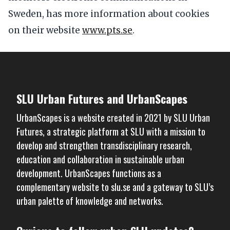
Sweden, has more information about cookies
on their website
www.pts.se
.
SLU Urban Futures and UrbanScapes
UrbanScapes is a website created in 2021 by
SLU Urban
Futures
, a strategic platform at SLU with a mission to
develop and strengthen transdisciplinary research,
education and collaboration in sustainable urban
development. UrbanScapes functions as a
complementary website to
slu.se
and a gateway to SLU’s
urban palette of knowledge and networks.