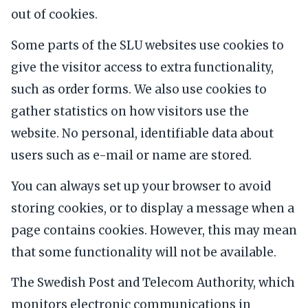
out of cookies.
Some parts of the SLU websites use cookies to
give the visitor access to extra functionality,
such as order forms. We also use cookies to
gather statistics on how visitors use the
website. No personal, identifiable data about
users such as e-mail or name are stored.
You can always set up your browser to avoid
storing cookies, or to display a message when a
page contains cookies. However, this may mean
that some functionality will not be available.
The Swedish Post and Telecom Authority, which
monitors electronic communications in