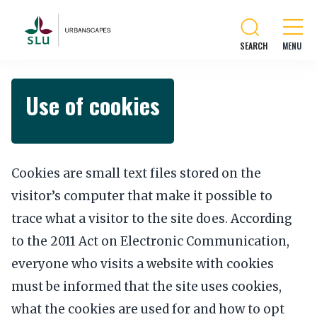
SEARCH
Use of cookies
Cookies are small text files stored on the
visitor’s computer that make it possible to
trace what a visitor to the site does. According
to the 2011 Act on Electronic Communication,
everyone who visits a website with cookies
must be informed that the site uses cookies,
what the cookies are used for and how to opt