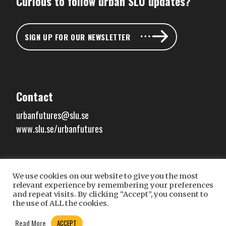
Curious to follow urban SLU updates?
SIGN UP FOR OUR NEWSLETTER
Contact
urbanfutures@slu.se
www.slu.se/urbanfutures
We use cookies on our website to give you the most
Connect with us
relevant experience by remembering your preferences
and repeat visits. By clicking “Accept”, you consent to
the use of ALL the cookies.
Read More
ACCEPT