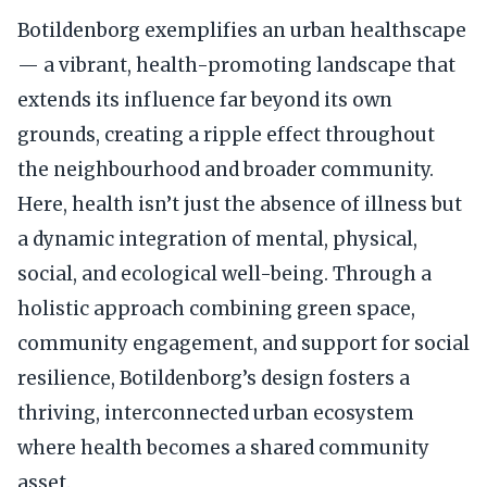
Botildenborg exemplifies an urban healthscape
— a vibrant, health-promoting landscape that
extends its influence far beyond its own
grounds, creating a ripple effect throughout
the neighbourhood and broader community.
Here, health isn’t just the absence of illness but
a dynamic integration of mental, physical,
social, and ecological well-being. Through a
holistic approach combining green space,
community engagement, and support for social
resilience, Botildenborg’s design fosters a
thriving, interconnected urban ecosystem
where health becomes a shared community
asset.