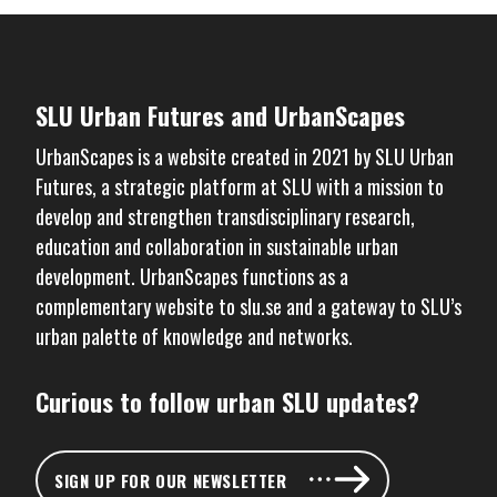
SLU Urban Futures and UrbanScapes
UrbanScapes is a website created in 2021 by
SLU Urban
Futures
, a strategic platform at SLU with a mission to
develop and strengthen transdisciplinary research,
education and collaboration in sustainable urban
development. UrbanScapes functions as a
complementary website to
slu.se
and a gateway to SLU’s
urban palette of knowledge and networks.
Curious to follow urban SLU updates?
SIGN UP FOR OUR NEWSLETTER