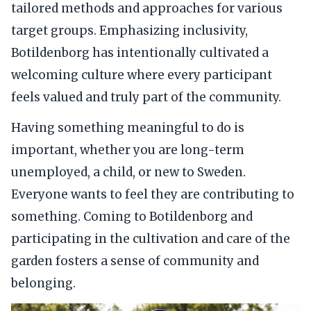
tailored methods and approaches for various
target groups. Emphasizing inclusivity,
Botildenborg has intentionally cultivated a
welcoming culture where every participant
feels valued and truly part of the community.
Having something meaningful to do is
important, whether you are long-term
unemployed, a child, or new to Sweden.
Everyone wants to feel they are contributing to
something. Coming to Botildenborg and
participating in the cultivation and care of the
garden fosters a sense of community and
belonging.