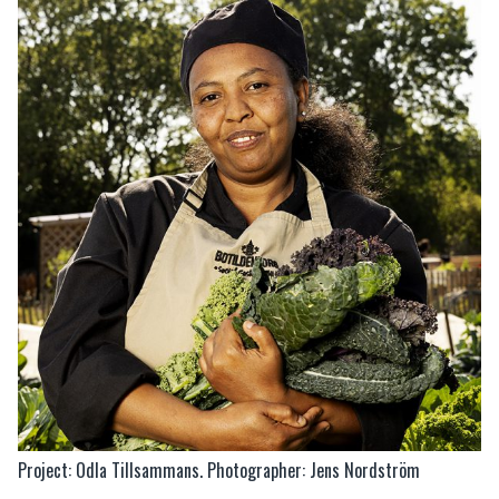
Project: Odla Tillsammans. Photographer: Jens Nordström