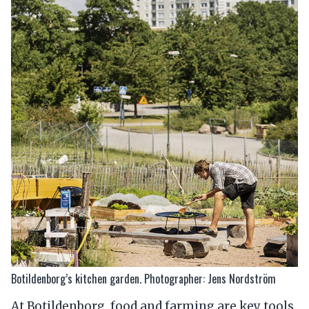
Botildenborg’s kitchen garden. Photographer: Jens Nordström
At Botildenborg, food and farming are key tools