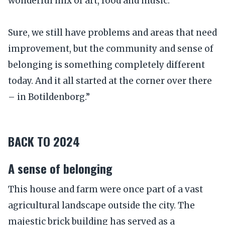
wonderful mix of art, food and music.
Sure, we still have problems and areas that need
improvement, but the community and sense of
belonging is something completely different
today. And it all started at the corner over there
– in Botildenborg.”
BACK TO 2024
A sense of belonging
This house and farm were once part of a vast
agricultural landscape outside the city. The
majestic brick building has served as a