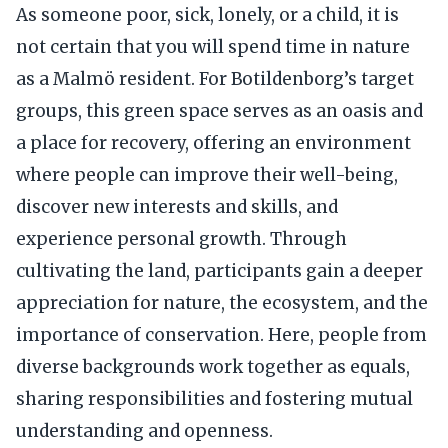
As someone poor, sick, lonely, or a child, it is
not certain that you will spend time in nature
as a Malmö resident. For Botildenborg’s target
groups, this green space serves as an oasis and
a place for recovery, offering an environment
where people can improve their well-being,
discover new interests and skills, and
experience personal growth. Through
cultivating the land, participants gain a deeper
appreciation for nature, the ecosystem, and the
importance of conservation. Here, people from
diverse backgrounds work together as equals,
sharing responsibilities and fostering mutual
understanding and openness.