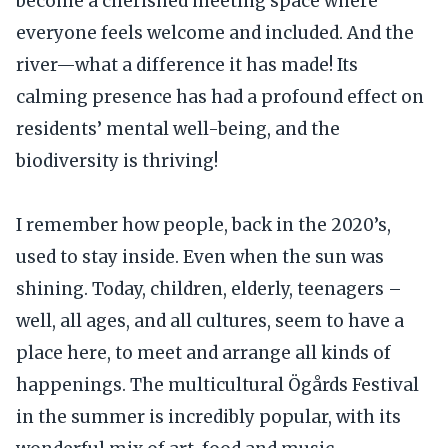
become a cherished meeting space where
everyone feels welcome and included. And the
river—what a difference it has made! Its
calming presence has had a profound effect on
residents’ mental well-being, and the
biodiversity is thriving!
I remember how people, back in the 2020’s,
used to stay inside. Even when the sun was
shining. Today, children, elderly, teenagers –
well, all ages, and all cultures, seem to have a
place here, to meet and arrange all kinds of
happenings. The multicultural Ögårds Festival
in the summer is incredibly popular, with its