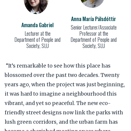
Anna María Pálsdóttir
Amanda Gabriel
Senior Lecturer/Associate
Lecturer at the
Professor at the
Department of People and
Department of People and
Society, SLU
Society, SLU
“It’s remarkable to see how this place has
blossomed over the past two decades. Twenty
years ago, when the project was just beginning,
it was hard to imagine a neighbourhood this
vibrant, and yet so peaceful. The new eco-
friendly street designs now link the parks with
lush green corridors, and the urban farm has