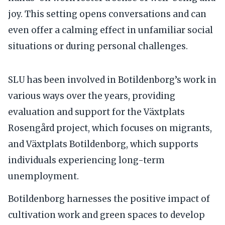
joy. This setting opens conversations and can
even offer a calming effect in unfamiliar social
situations or during personal challenges.
SLU has been involved in Botildenborg’s work in
various ways over the years, providing
evaluation and support for the Växtplats
Rosengård project, which focuses on migrants,
and Växtplats Botildenborg, which supports
individuals experiencing long-term
unemployment.
Botildenborg harnesses the positive impact of
cultivation work and green spaces to develop