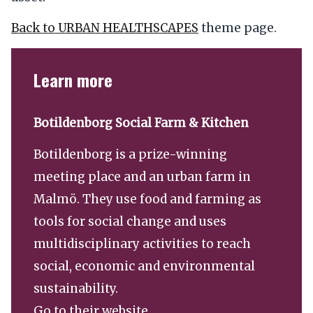
Back to URBAN HEALTHSCAPES
theme page.
Learn more
Botildenborg Social Farm & Kitchen
Botildenborg is a prize-winning
meeting place and an urban farm in
Malmö. They use food and farming as
tools for social change and uses
multidisciplinary activities to reach
social, economic and environmental
sustainability.
Go to their website