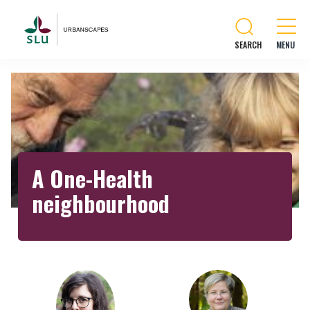
SEARCH
A One-Health
neighbourhood