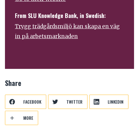
From SLU Knowledge Bank, in Swedish:
Trygg trädgårdsmiljö kan skapa en väg
in på arbetsmarknaden
Share
FACEBOOK
TWITTER
LINKEDIN
MORE