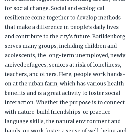
for social change. Social and ecological
resilience come together to develop methods
that make a difference in people’s daily lives
and contribute to the city’s future. Botildenborg
serves many groups, including children and
adolescents, the long-term unemployed, newly
arrived refugees, seniors at risk of loneliness,
teachers, and others. Here, people work hands-
on at the urban farm, which has various health
benefits and is a great activity to foster social
interaction. Whether the purpose is to connect
with nature, build friendships, or practice
language skills, the natural environment and
hands-on work foster a sense of well-being and