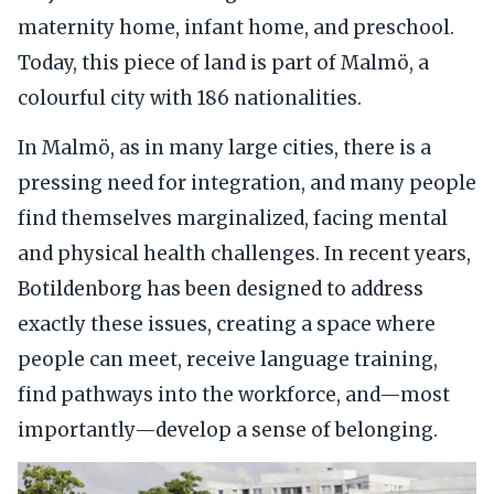
maternity home, infant home, and preschool.
Today, this piece of land is part of Malmö, a
colourful city with 186 nationalities.
In Malmö, as in many large cities, there is a
pressing need for integration, and many people
find themselves marginalized, facing mental
and physical health challenges. In recent years,
Botildenborg has been designed to address
exactly these issues, creating a space where
people can meet, receive language training,
find pathways into the workforce, and—most
importantly—develop a sense of belonging.