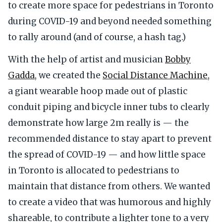
to create more space for pedestrians in Toronto
during COVID-19 and beyond needed something
to rally around (and of course, a hash tag.)
With the help of artist and musician
Bobby
Gadda
, we created the
Social Distance Machine
,
a giant wearable hoop made out of plastic
conduit piping and bicycle inner tubs to clearly
demonstrate how large 2m really is — the
recommended distance to stay apart to prevent
the spread of COVID-19 — and how little space
in Toronto is allocated to pedestrians to
maintain that distance from others. We wanted
to create a video that was humorous and highly
shareable, to contribute a lighter tone to a very