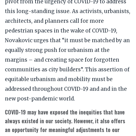
pivot from the urgency of COVID-19 to address
this long-standing issue. As activists, urbanists,
architects, and planners call for more
pedestrian spaces in the wake of COVID-19,
Novakovic urges that “it must be matched by an
equally strong push for urbanism at the
margins – and creating space for forgotten
communities as city builders”. This assertion of
equitable urbanism and mobility must be
addressed throughout COVID-19 and and in the
new post-pandemic world.
COVID-19 may have exposed the inequities that have
always existed in our society. However, it also offers
an opportunity for meaningful adjustments to our