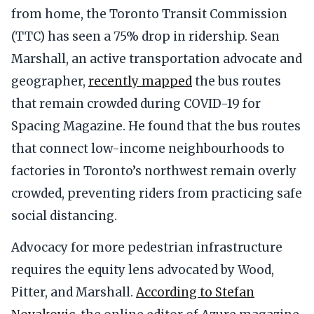
from home, the Toronto Transit Commission
(TTC) has seen a 75% drop in ridership. Sean
Marshall, an active transportation advocate and
geographer,
recently mapped
the bus routes
that remain crowded during COVID-19 for
Spacing Magazine. He found that the bus routes
that connect low-income neighbourhoods to
factories in Toronto’s northwest remain overly
crowded, preventing riders from practicing safe
social distancing.
Advocacy for more pedestrian infrastructure
requires the equity lens advocated by Wood,
Pitter, and Marshall.
According to Stefan