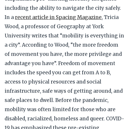
including the ability to navigate the city safely.
In a
recent article in Spacing Magazine
, Tricia
Wood, a professor of Geography at York
University writes that “mobility is everything in
a city”. According to Wood, “the more freedom
of movement you have, the more privilege and
advantage you have”. Freedom of movement
includes the speed you can get from A to B,
access to physical resources and social
infrastructure, safe ways of getting around, and
safe places to dwell. Before the pandemic,
mobility was often limited for those who are
disabled, racialized, homeless and queer. COVID-
19 has emphasized these pre-existing