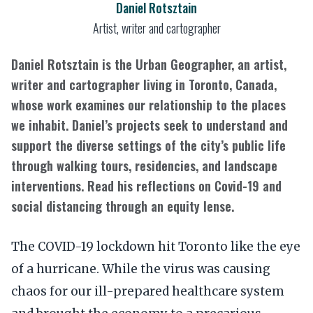
Daniel Rotsztain
Artist, writer and cartographer
Daniel Rotsztain is the Urban Geographer, an artist,
writer and cartographer living in Toronto, Canada,
whose work examines our relationship to the places
we inhabit. Daniel’s projects seek to understand and
support the diverse settings of the city’s public life
through walking tours, residencies, and landscape
interventions. Read his reflections on Covid-19 and
social distancing through an equity lense.
The COVID-19 lockdown hit Toronto like the eye
of a hurricane. While the virus was causing
chaos for our ill-prepared healthcare system