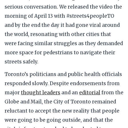
serious conversation. We released the video the
morning of April 13 with #streets4peopleTO
and by the end the day it had gone viral around
the world, resonating with other cities that
were facing similar struggles as they demanded
more space for pedestrians to navigate their
streets safely.
Toronto’s politicians and public health officials
responded slowly. Despite endorsements from
major
thought leaders
and an
editorial
from the
Globe and Mail, the City of Toronto remained
reluctant to accept the new reality that people
were going to be going outside, and that the