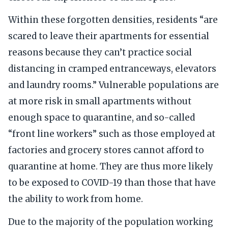
Within these forgotten densities, residents “are
scared to leave their apartments for essential
reasons because they can’t practice social
distancing in cramped entranceways, elevators
and laundry rooms.” Vulnerable populations are
at more risk in small apartments without
enough space to quarantine, and so-called
“front line workers” such as those employed at
factories and grocery stores cannot afford to
quarantine at home. They are thus more likely
to be exposed to COVID-19 than those that have
the ability to work from home.
Due to the majority of the population working