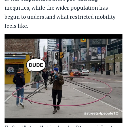
inequities, while the wider population has
begun to understand what restricted mobility
feels like.