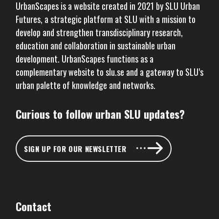
UrbanScapes is a website created in 2021 by
SLU Urban
Futures
, a strategic platform at SLU with a mission to
develop and strengthen transdisciplinary research,
education and collaboration in sustainable urban
development. UrbanScapes functions as a
complementary website to
slu.se
and a gateway to SLU’s
urban palette of knowledge and networks.
Curious to follow urban SLU updates?
SIGN UP FOR OUR NEWSLETTER
Contact