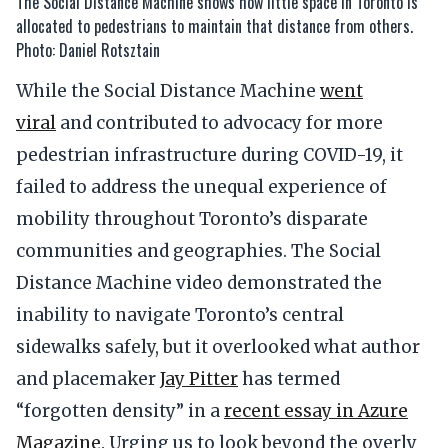
The Social Distance Machine shows how little space in Toronto is
allocated to pedestrians to maintain that distance from others.
Photo: Daniel Rotsztain
While the Social Distance Machine
went
viral
and contributed to advocacy for more
pedestrian infrastructure during COVID-19, it
failed to address the unequal experience of
mobility throughout Toronto’s disparate
communities and geographies. The Social
Distance Machine video demonstrated the
inability to navigate Toronto’s central
sidewalks safely, but it overlooked what author
and placemaker
Jay Pitter
has termed
“forgotten density” in a
recent essay in Azure
Magazine
. Urging us to look beyond the overly