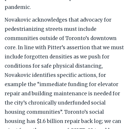
pandemic.
Novakovic acknowledges that advocacy for
pedestrianizing streets must include
communities outside of Toronto’s downtown
core. In line with Pitter’s assertion that we must
include forgotten densities as we push for
conditions for safe physical distancing,
Novakovic identifies specific actions, for
example the “immediate funding for elevator
repair and building maintenance is needed for
the city’s chronically underfunded social
housing communities”. Toronto’s social
housing has $1.6 billion repair back log; we can