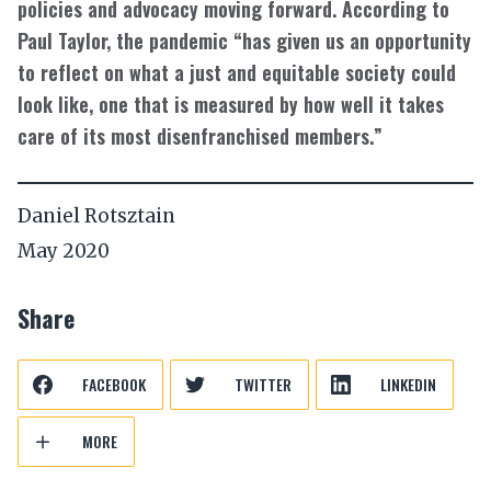
policies and advocacy moving forward. According to
Paul Taylor, the pandemic “has given us an opportunity
to reflect on what a just and equitable society could
look like, one that is measured by how well it takes
care of its most disenfranchised members.”
Daniel Rotsztain
May 2020
Share
FACEBOOK
TWITTER
LINKEDIN
MORE