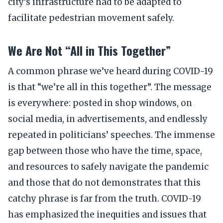
city’s infrastructure had to be adapted to
facilitate pedestrian movement safely.
We Are Not “All in This Together”
A common phrase we’ve heard during COVID-19
is that “we’re all in this together”. The message
is everywhere: posted in shop windows, on
social media, in advertisements, and endlessly
repeated in politicians’ speeches. The immense
gap between those who have the time, space,
and resources to safely navigate the pandemic
and those that do not demonstrates that this
catchy phrase is far from the truth. COVID-19
has emphasized the inequities and issues that