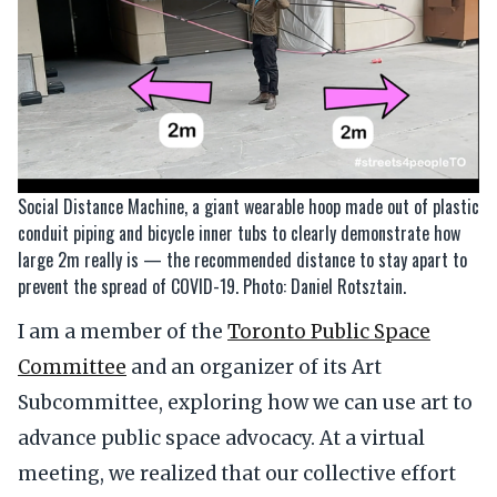
Social Distance Machine, a giant wearable hoop made out of plastic
conduit piping and bicycle inner tubs to clearly demonstrate how
large 2m really is — the recommended distance to stay apart to
prevent the spread of COVID-19. Photo: Daniel Rotsztain.
I am a member of the
Toronto Public Space
Committee
and an organizer of its Art
Subcommittee, exploring how we can use art to
advance public space advocacy. At a virtual
meeting, we realized that our collective effort