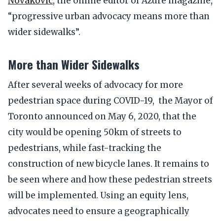
Novakovic
, the online editor of Azure magazine,
“progressive urban advocacy means more than
wider sidewalks”.
More than Wider Sidewalks
After several weeks of advocacy for more
pedestrian space during COVID-19, the Mayor of
Toronto announced on May 6, 2020, that the
city would be opening 50km of streets to
pedestrians, while fast-tracking the
construction of new bicycle lanes. It remains to
be seen where and how these pedestrian streets
will be implemented. Using an equity lens,
advocates need to ensure a geographically