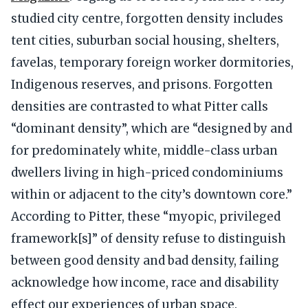
studied city centre, forgotten density includes
tent cities, suburban social housing, shelters,
favelas, temporary foreign worker dormitories,
Indigenous reserves, and prisons. Forgotten
densities are contrasted to what Pitter calls
“dominant density”, which are “designed by and
for predominately white, middle-class urban
dwellers living in high-priced condominiums
within or adjacent to the city’s downtown core.”
According to Pitter, these “myopic, privileged
framework[s]” of density refuse to distinguish
between good density and bad density, failing
acknowledge how income, race and disability
effect our experiences of urban space.