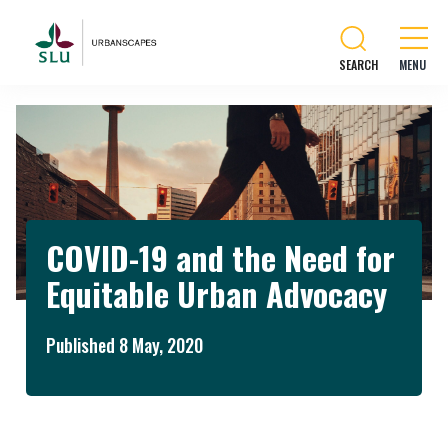
SEARCH
COVID-19 and the Need for
Equitable Urban Advocacy
Published 8 May, 2020