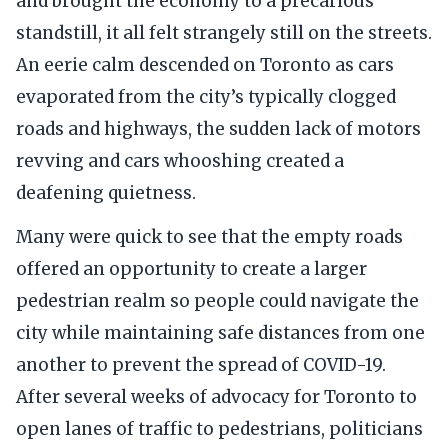
and brought the economy to a precarious
standstill, it all felt strangely still on the streets.
An eerie calm descended on Toronto as cars
evaporated from the city’s typically clogged
roads and highways, the sudden lack of motors
revving and cars whooshing created a
deafening quietness.
Many were quick to see that the empty roads
offered an opportunity to create a larger
pedestrian realm so people could navigate the
city while maintaining safe distances from one
another to prevent the spread of COVID-19.
After several weeks of advocacy for Toronto to
open lanes of traffic to pedestrians, politicians