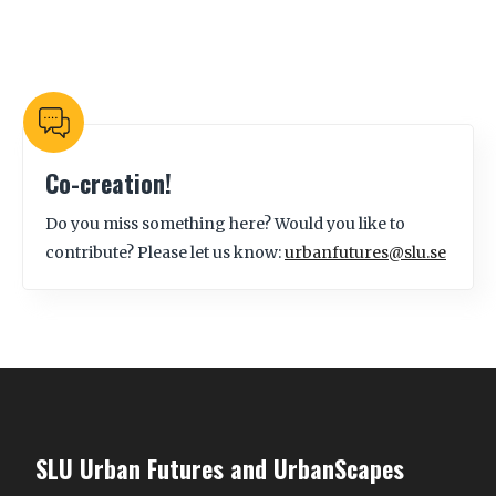
Co-creation!
Do you miss something here? Would you like to
contribute? Please let us know:
urbanfutures@slu.se
SLU Urban Futures and UrbanScapes