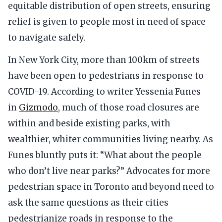
equitable distribution of open streets, ensuring
relief is given to people most in need of space
to navigate safely.
In New York City, more than 100km of streets
have been open to pedestrians in response to
COVID-19. According to writer Yessenia Funes
in
Gizmodo
, much of those road closures are
within and beside existing parks, with
wealthier, whiter communities living nearby. As
Funes bluntly puts it: “What about the people
who don’t live near parks?” Advocates for more
pedestrian space in Toronto and beyond need to
ask the same questions as their cities
pedestrianize roads in response to the