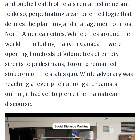
and public health officials remained reluctant
to do so, perpetuating a car-oriented logic that
defines the planning and management of most
North American cities. While cities around the
world — including many in Canada — were
opening hundreds of kilometres of empty
streets to pedestrians, Toronto remained
stubborn on the status quo. While advocacy was
reaching a fever pitch amongst urbanists
online, it had yet to pierce the mainstream
discourse.