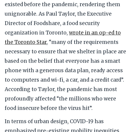
existed before the pandemic, rendering them
unignorable. As Paul Taylor, the Executive
Director of Foodshare, a food security
organization in Toronto,
wrote in an op-ed to
the Toronto Star
, “many of the requirements
necessary to ensure that we shelter in place are
based on the belief that everyone has a smart
phone with a generous data plan, ready access
to computers and wi-fi, a car, and a credit card”.
According to Taylor, the pandemic has most
profoundly affected “the millions who were
food insecure before the virus hit”.
In terms of urban design, COVID-19 has
emphasized pre-existing mobility inequities