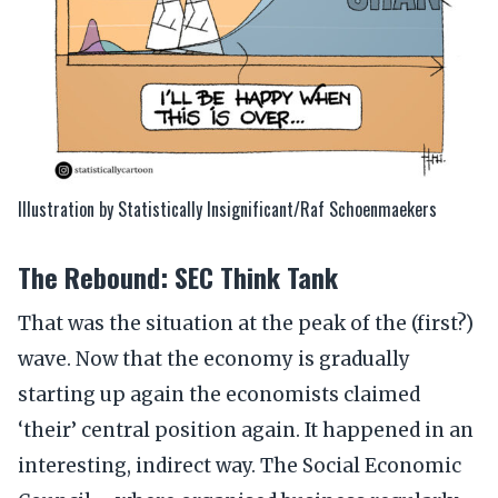
Illustration by Statistically Insignificant/Raf Schoenmaekers
The Rebound: SEC Think Tank
That was the situation at the peak of the (first?)
wave. Now that the economy is gradually
starting up again the economists claimed
‘their’ central position again. It happened in an
interesting, indirect way. The Social Economic