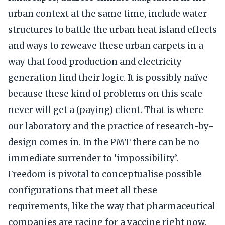
urban context at the same time, include water
structures to battle the urban heat island effects
and ways to reweave these urban carpets in a
way that food production and electricity
generation find their logic. It is possibly naïve
because these kind of problems on this scale
never will get a (paying) client. That is where
our laboratory and the practice of research-by-
design comes in. In the PMT there can be no
immediate surrender to ‘impossibility’.
Freedom is pivotal to conceptualise possible
configurations that meet all these
requirements, like the way that pharmaceutical
companies are racing for a vaccine right now.