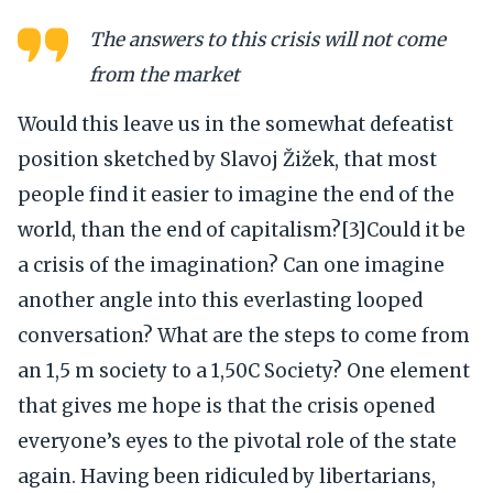
The answers to this crisis will not come
from the market
Would this leave us in the somewhat defeatist
position sketched by Slavoj Žižek, that most
people find it easier to imagine the end of the
world, than the end of capitalism?[3]Could it be
a crisis of the imagination? Can one imagine
another angle into this everlasting looped
conversation? What are the steps to come from
an 1,5 m society to a 1,50C Society? One element
that gives me hope is that the crisis opened
everyone’s eyes to the pivotal role of the state
again. Having been ridiculed by libertarians,