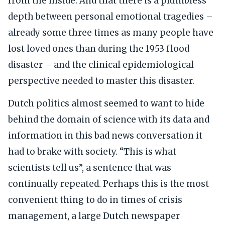
from the inside. And that there is a plumbless
depth between personal emotional tragedies –
already some three times as many people have
lost loved ones than during the 1953 flood
disaster – and the clinical epidemiological
perspective needed to master this disaster.
Dutch politics almost seemed to want to hide
behind the domain of science with its data and
information in this bad news conversation it
had to brake with society. “This is what
scientists tell us”, a sentence that was
continually repeated. Perhaps this is the most
convenient thing to do in times of crisis
management, a large Dutch newspaper