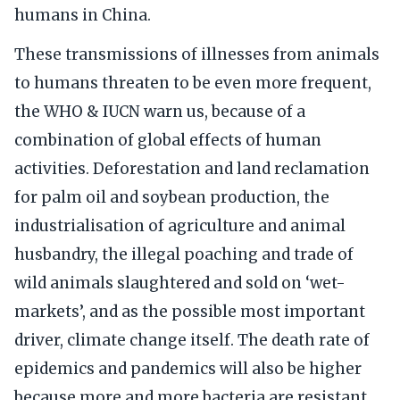
humans in China.
These transmissions of illnesses from animals
to humans threaten to be even more frequent,
the WHO & IUCN warn us, because of a
combination of global effects of human
activities. Deforestation and land reclamation
for palm oil and soybean production, the
industrialisation of agriculture and animal
husbandry, the illegal poaching and trade of
wild animals slaughtered and sold on ‘wet-
markets’, and as the possible most important
driver, climate change itself. The death rate of
epidemics and pandemics will also be higher
because more and more bacteria are resistant