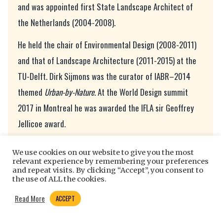
and was appointed first State Landscape Architect of
the Netherlands (2004-2008).
He held the chair of Environmental Design (2008-2011)
and that of Landscape Architecture (2011-2015) at the
TU-Delft. Dirk Sijmons was the curator of IABR–2014
themed
Urban-by-Nature.
At the World Design summit
2017 in Montreal he was awarded the IFLA sir Geoffrey
Jellicoe award.
References
We use cookies on our website to give you the most
relevant experience by remembering your preferences
[1] Kerosene enjoys duty free taxes internationally since
and repeat visits. By clicking “Accept”, you consent to
the use of ALL the cookies.
the Chicago Convention in 1944 to boost international
trade. This completely tilted the playing field with other
Read More
ACCEPT
modalities of transportation and like Pandora’s box