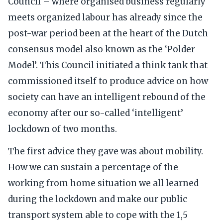
Council – where organised business regularly
meets organized labour has already since the
post-war period been at the heart of the Dutch
consensus model also known as the ‘Polder
Model’. This Council initiated a think tank that
commissioned itself to produce advice on how
society can have an intelligent rebound of the
economy after our so-called ‘intelligent’
lockdown of two months.
The first advice they gave was about mobility.
How we can sustain a percentage of the
working from home situation we all learned
during the lockdown and make our public
transport system able to cope with the 1,5