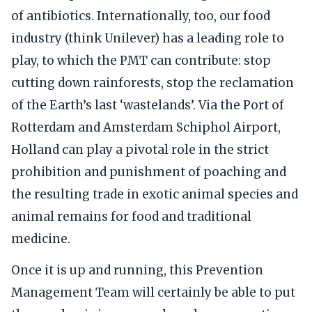
of antibiotics. Internationally, too, our food
industry (think Unilever) has a leading role to
play, to which the PMT can contribute: stop
cutting down rainforests, stop the reclamation
of the Earth’s last ‘wastelands’. Via the Port of
Rotterdam and Amsterdam Schiphol Airport,
Holland can play a pivotal role in the strict
prohibition and punishment of poaching and
the resulting trade in exotic animal species and
animal remains for food and traditional
medicine.
Once it is up and running, this Prevention
Management Team will certainly be able to put