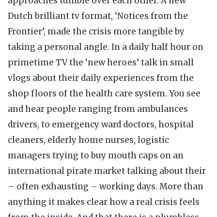
approaches tumble over each other. A new
Dutch brilliant tv format, ‘Notices from the
Frontier’, made the crisis more tangible by
taking a personal angle. In a daily half hour on
primetime TV the ‘new heroes’ talk in small
vlogs about their daily experiences from the
shop floors of the health care system. You see
and hear people ranging from ambulances
drivers, to emergency ward doctors, hospital
cleaners, elderly home nurses, logistic
managers trying to buy mouth caps on an
international pirate market talking about their
– often exhausting – working days. More than
anything it makes clear how a real crisis feels