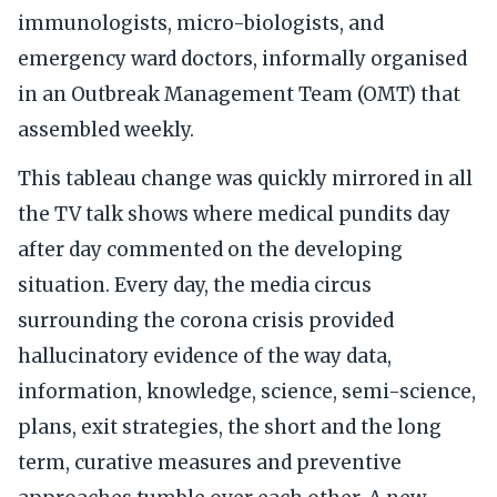
immunologists, micro-biologists, and
emergency ward doctors, informally organised
in an Outbreak Management Team (OMT) that
assembled weekly.
This tableau change was quickly mirrored in all
the TV talk shows where medical pundits day
after day commented on the developing
situation. Every day, the media circus
surrounding the corona crisis provided
hallucinatory evidence of the way data,
information, knowledge, science, semi-science,
plans, exit strategies, the short and the long
term, curative measures and preventive