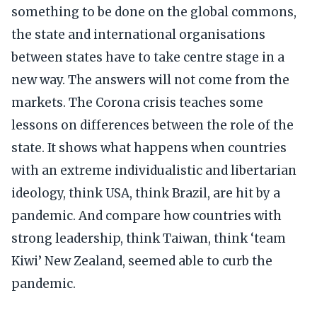
something to be done on the global commons,
the state and international organisations
between states have to take centre stage in a
new way. The answers will not come from the
markets. The Corona crisis teaches some
lessons on differences between the role of the
state. It shows what happens when countries
with an extreme individualistic and libertarian
ideology, think USA, think Brazil, are hit by a
pandemic. And compare how countries with
strong leadership, think Taiwan, think ‘team
Kiwi’ New Zealand, seemed able to curb the
pandemic.