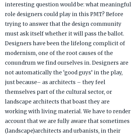
interesting question would be: what meaningful
role designers could play in this PMT? Before
trying to answer that the design community
must ask itself whether it will pass the ballot.
Designers have been the lifelong complicit of
modernism, one of the root causes of the
conundrum we find ourselves in. Designers are
not automatically the ‘good guys’ in the play,
just because– as architects – they feel
themselves part of the cultural sector, or
landscape architects that boast they are
working with living material. We have to render
account that we are fully aware that sometimes
(landscape)architects and urbanists, in their