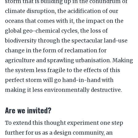
storm that is building up in the conundrum of
climate disruption, the acidification of our
oceans that comes with it, the impact on the
global geo-chemical cycles, the loss of
biodiversity through the spectacular land-use
change in the form of reclamation for
agriculture and sprawling urbanisation. Making
the system less fragile to the effects of this
perfect storm will go hand-in-hand with
making it less environmentally destructive.
Are we invited?
To extend this thought experiment one step
further for us as a design community, an