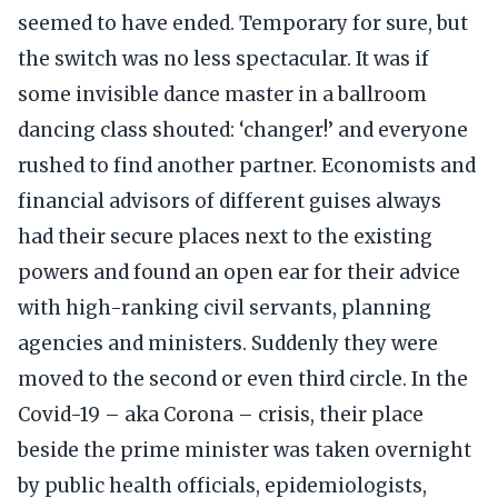
seemed to have ended. Temporary for sure, but
the switch was no less spectacular. It was if
some invisible dance master in a ballroom
dancing class shouted: ‘changer!’ and everyone
rushed to find another partner. Economists and
financial advisors of different guises always
had their secure places next to the existing
powers and found an open ear for their advice
with high-ranking civil servants, planning
agencies and ministers. Suddenly they were
moved to the second or even third circle. In the
Covid-19 – aka Corona – crisis, their place
beside the prime minister was taken overnight
by public health officials, epidemiologists,