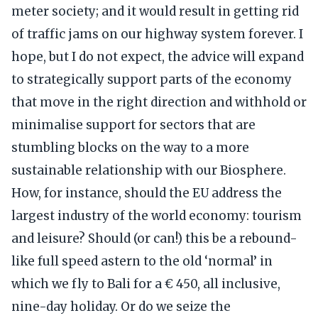
meter society; and it would result in getting rid
of traffic jams on our highway system forever. I
hope, but I do not expect, the advice will expand
to strategically support parts of the economy
that move in the right direction and withhold or
minimalise support for sectors that are
stumbling blocks on the way to a more
sustainable relationship with our Biosphere.
How, for instance, should the EU address the
largest industry of the world economy: tourism
and leisure? Should (or can!) this be a rebound-
like full speed astern to the old ‘normal’ in
which we fly to Bali for a € 450, all inclusive,
nine-day holiday. Or do we seize the