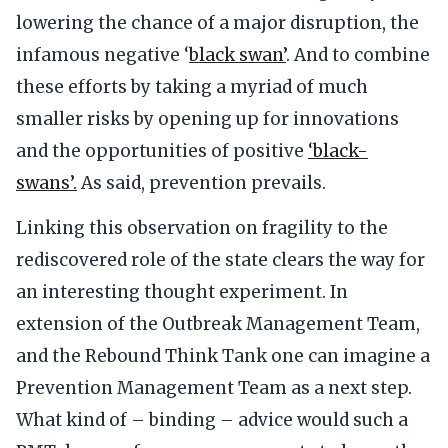
lowering the chance of a major disruption, the
infamous negative ‘
black swan’
. And to combine
these efforts by taking a myriad of much
smaller risks by opening up for innovations
and the opportunities of positive
‘black-
swans’.
As said, prevention prevails.
Linking this observation on fragility to the
rediscovered role of the state clears the way for
an interesting thought experiment. In
extension of the Outbreak Management Team,
and the Rebound Think Tank one can imagine a
Prevention Management Team as a next step.
What kind of – binding – advice would such a