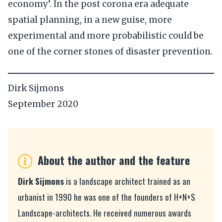
economy’. In the post corona era adequate
spatial planning, in a new guise, more
experimental and more probabilistic could be
one of the corner stones of disaster prevention.
Dirk Sijmons
September 2020
About the author and the feature
Dirk Sijmons
is a landscape architect trained as an
urbanist in 1990 he was one of the founders of H+N+S
Landscape-architects. He received numerous awards