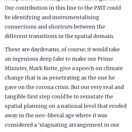
Our contribution in this line to the PMT could
be identifying and instrumentalising
connections and shortcuts between the
different transitions in the spatial domain.
These are daydreams, of course; it would take
an ingenious deep fake to make our Prime
Minister, Mark Rutte, give a speech on climate
change that is as penetrating as the one he
gave on the corona crisis. But our very real and
tangible first step could be to reinstate the
spatial planning on a national level that eroded
away in the neo-liberal age where it was
considered a ‘stagnating arrangement in our