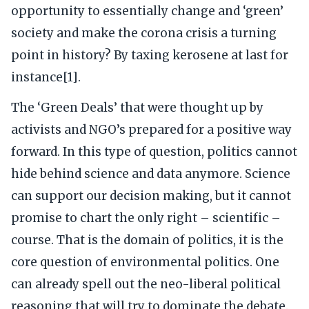
opportunity to essentially change and ‘green’
society and make the corona crisis a turning
point in history? By taxing kerosene at last for
instance[1].
The ‘Green Deals’ that were thought up by
activists and NGO’s prepared for a positive way
forward. In this type of question, politics cannot
hide behind science and data anymore. Science
can support our decision making, but it cannot
promise to chart the only right – scientific –
course. That is the domain of politics, it is the
core question of environmental politics. One
can already spell out the neo-liberal political
reasoning that will try to dominate the debate.