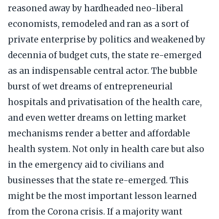
reasoned away by hardheaded neo-liberal
economists, remodeled and ran as a sort of
private enterprise by politics and weakened by
decennia of budget cuts, the state re-emerged
as an indispensable central actor. The bubble
burst of wet dreams of entrepreneurial
hospitals and privatisation of the health care,
and even wetter dreams on letting market
mechanisms render a better and affordable
health system. Not only in health care but also
in the emergency aid to civilians and
businesses that the state re-emerged. This
might be the most important lesson learned
from the Corona crisis. If a majority want