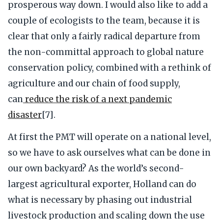
prosperous way down. I would also like to add a
couple of ecologists to the team, because it is
clear that only a fairly radical departure from
the non-committal approach to global nature
conservation policy, combined with a rethink of
agriculture and our chain of food supply,
can
reduce the risk of a next pandemic
disaster
[7].
At first the PMT will operate on a national level,
so we have to ask ourselves what can be done in
our own backyard? As the world’s second-
largest agricultural exporter, Holland can do
what is necessary by phasing out industrial
livestock production and scaling down the use