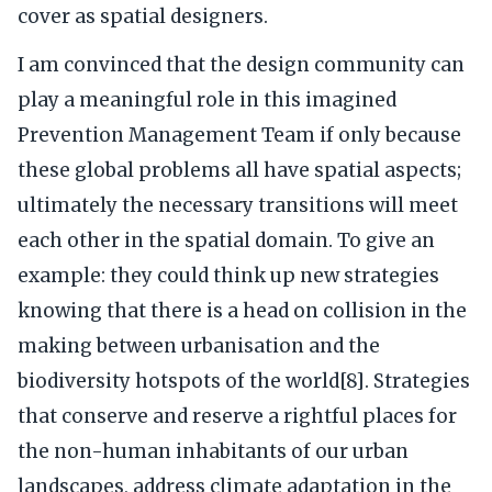
cover as spatial designers.
I am convinced that the design community can
play a meaningful role in this imagined
Prevention Management Team if only because
these global problems all have spatial aspects;
ultimately the necessary transitions will meet
each other in the spatial domain. To give an
example: they could think up new strategies
knowing that there is a head on collision in the
making between urbanisation and the
biodiversity hotspots of the world[8]. Strategies
that conserve and reserve a rightful places for
the non-human inhabitants of our urban
landscapes, address climate adaptation in the