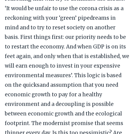
‘It would be unfair to use the corona crisis as a
reckoning with your ‘green’ pipedreams in
mind and to try to reset society on another
basis. First things first: our priority needs to be
to restart the economy. And when GDP is on its
feet again, and only when that is established, we
will earn enough to invest in your expensive
environmental measures’. This logic is based
on the quicksand assumption that you need
economic growth to pay for a healthy
environment and a decoupling is possible
between economic growth and the ecological
footprint. The modernist promise that seems
thinner every day. Is this too pessimistic? Are