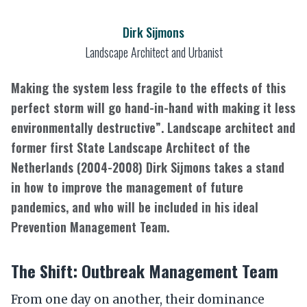
Dirk Sijmons
Landscape Architect and Urbanist
Making the system less fragile to the effects of this
perfect storm will go hand-in-hand with making it less
environmentally destructive”. Landscape architect and
former first State Landscape Architect of the
Netherlands (2004-2008) Dirk Sijmons takes a stand
in how to improve the management of future
pandemics, and who will be included in his ideal
Prevention Management Team.
The Shift: Outbreak Management Team
From one day on another, their dominance