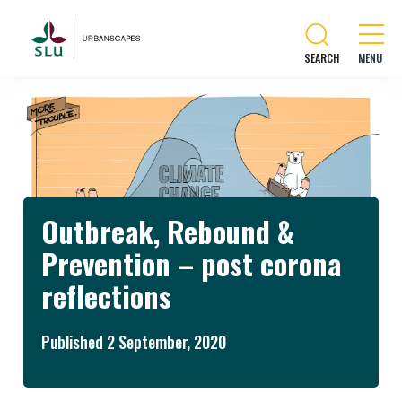
SEARCH
Outbreak, Rebound &
Prevention – post corona
reflections
Published 2 September, 2020