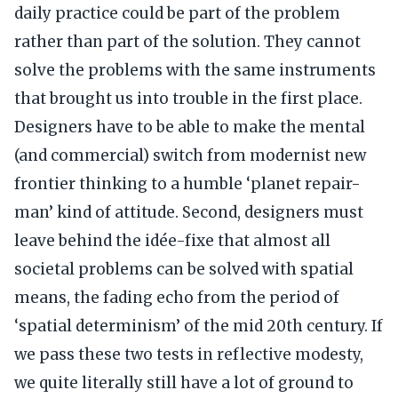
daily practice could be part of the problem
rather than part of the solution. They cannot
solve the problems with the same instruments
that brought us into trouble in the first place.
Designers have to be able to make the mental
(and commercial) switch from modernist new
frontier thinking to a humble ‘planet repair-
man’ kind of attitude. Second, designers must
leave behind the idée-fixe that almost all
societal problems can be solved with spatial
means, the fading echo from the period of
‘spatial determinism’ of the mid 20th century. If
we pass these two tests in reflective modesty,
we quite literally still have a lot of ground to