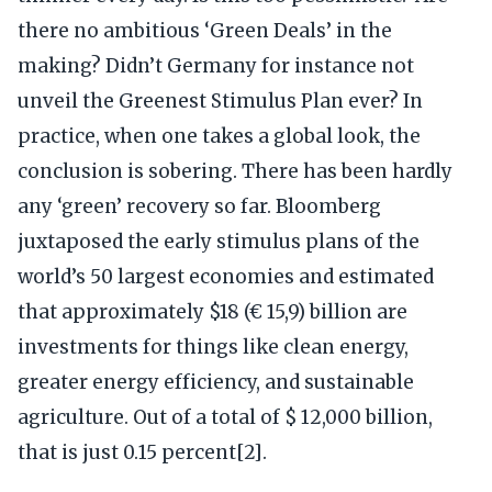
there no ambitious ‘Green Deals’ in the
making? Didn’t Germany for instance not
unveil the Greenest Stimulus Plan ever? In
practice, when one takes a global look, the
conclusion is sobering. There has been hardly
any ‘green’ recovery so far. Bloomberg
juxtaposed the early stimulus plans of the
world’s 50 largest economies and estimated
that approximately $18 (€ 15,9) billion are
investments for things like clean energy,
greater energy efficiency, and sustainable
agriculture. Out of a total of $ 12,000 billion,
that is just 0.15 percent[2].