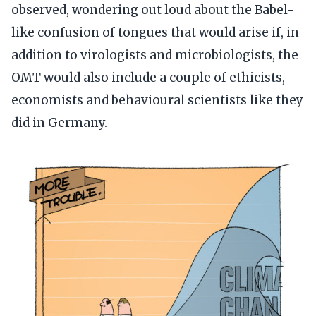
observed, wondering out loud about the Babel-
like confusion of tongues that would arise if, in
addition to virologists and microbiologists, the
OMT would also include a couple of ethicists,
economists and behavioural scientists like they
did in Germany.