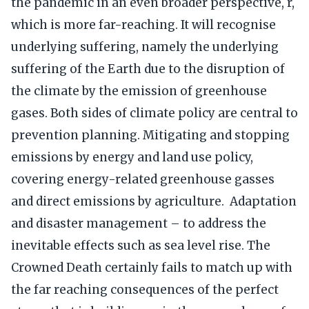
the pandemic in an even broader perspective, r,
which is more far-reaching. It will recognise
underlying suffering, namely the underlying
suffering of the Earth due to the disruption of
the climate by the emission of greenhouse
gases. Both sides of climate policy are central to
prevention planning. Mitigating and stopping
emissions by energy and land use policy,
covering energy-related greenhouse gasses
and direct emissions by agriculture. Adaptation
and disaster management – to address the
inevitable effects such as sea level rise. The
Crowned Death certainly fails to match up with
the far reaching consequences of the perfect