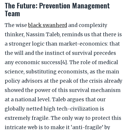
The Future: Prevention Management
Team
The wise
black swanherd
and complexity
thinker, Nassim Taleb, reminds us that there is
a stronger logic than market-economics: that
the will and the instinct of survival precedes
any economic success[4]. The role of medical
science, substituting economists, as the main
policy advisors at the peak of the crisis already
showed the power of this survival mechanism
at a national level. Taleb argues that our
globally netted high tech-civilization is
extremely fragile. The only way to protect this
intricate web is to make it ‘anti-fragile’ by