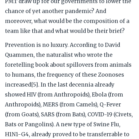
PMT draw up for our governments to lower the
chance of yet another pandemic? And
moreover, what would be the composition of a
team like that and what would be their brief?
Prevention is no luxury. According to David
Quammen, the naturalist who wrote the
foretelling book about spillovers from animals
to humans, the frequency of these Zoonoses
increased[5]. In the last decennia already
showed HIV (from Anthropoids), Ebola (from
Anthropoids), MERS (from Camels), Q-Fever
(from Goats), SARS (from Bats), COVID-19 (Civets,
Bats or Pangolins). A new type of Swine Flu,
H1N1-G4, already proved to be transferrable to