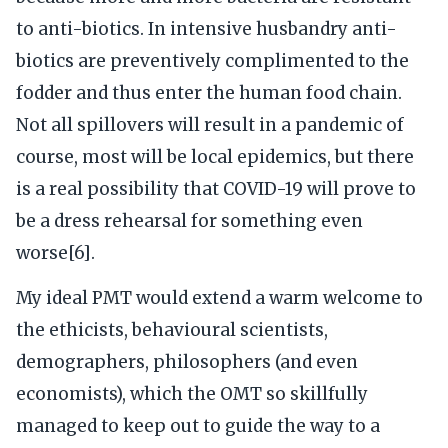
to anti-biotics. In intensive husbandry anti-
biotics are preventively complimented to the
fodder and thus enter the human food chain.
Not all spillovers will result in a pandemic of
course, most will be local epidemics, but there
is a real possibility that COVID-19 will prove to
be a dress rehearsal for something even
worse[6].
My ideal PMT would extend a warm welcome to
the ethicists, behavioural scientists,
demographers, philosophers (and even
economists), which the OMT so skillfully
managed to keep out to guide the way to a