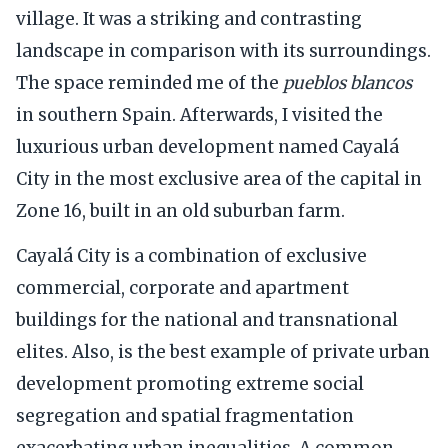
village. It was a striking and contrasting
landscape in comparison with its surroundings.
The space reminded me of the
pueblos blancos
in southern Spain. Afterwards, I visited the
luxurious urban development named Cayalá
City in the most exclusive area of the capital in
Zone 16, built in an old suburban farm.
Cayalá City is a combination of exclusive
commercial, corporate and apartment
buildings for the national and transnational
elites. Also, is the best example of private urban
development promoting extreme social
segregation and spatial fragmentation
exacerbating urban inequalities. A common