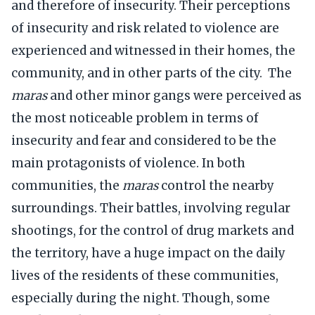
and therefore of insecurity. Their perceptions
of insecurity and risk related to violence are
experienced and witnessed in their homes, the
community, and in other parts of the city. The
maras
and other minor gangs were perceived as
the most noticeable problem in terms of
insecurity and fear and considered to be the
main protagonists of violence. In both
communities, the
maras
control the nearby
surroundings. Their battles, involving regular
shootings, for the control of drug markets and
the territory, have a huge impact on the daily
lives of the residents of these communities,
especially during the night. Though, some