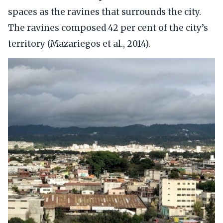
spaces as the ravines that surrounds the city.
The ravines composed 42 per cent of the city’s
territory (Mazariegos et al., 2014).