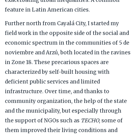
feature in Latin American cities.
Further north from Cayalá City, I started my
field work in the opposite side of the social and
economic spectrum in the communities of 5 de
noviembre and Arzú, both located in the ravines
in Zone 18. These precarious spaces are
characterized by self-built housing with
deficient public services and limited
infrastructure. Over time, and thanks to
community organization, the help of the state
and the municipality, but especially through
the support of NGOs such as
TECHO
, some of
them improved their living conditions and