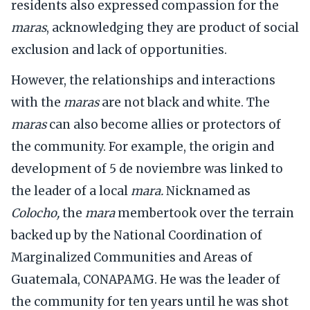
residents also expressed compassion for the
maras
, acknowledging they are product of social
exclusion and lack of opportunities.
However, the relationships and interactions
with the
maras
are not black and white. The
maras
can also become allies or protectors of
the community. For example, the origin and
development of 5 de noviembre was linked to
the leader of a local
mara.
Nicknamed as
Colocho,
the
mara
membertook over the terrain
backed up by the National Coordination of
Marginalized Communities and Areas of
Guatemala, CONAPAMG. He was the leader of
the community for ten years until he was shot