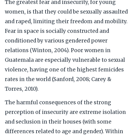
The greatest fear and insecurity, for young
women, is that they could be sexually assaulted
and raped, limiting their freedom and mobility.
Fear in space is socially constructed and
conditioned by various gendered power
relations (Winton, 2004). Poor women in
Guatemala are especially vulnerable to sexual
violence, having one of the highest femicides
rates in the world (Sanford, 2008; Carey &
Torres, 2010).
The harmful consequences of the strong
perception of insecurity are extreme isolation
and seclusion in their houses (with some
differences related to age and gender). Within