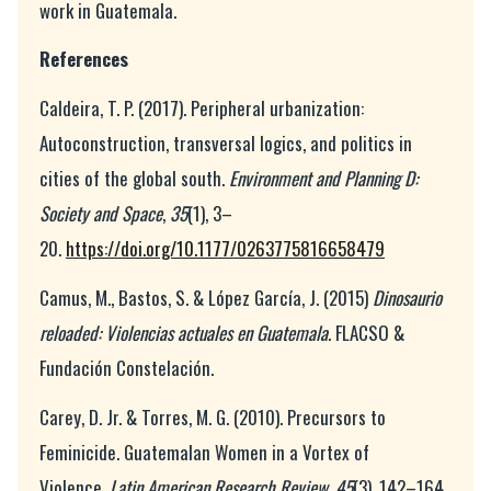
work in Guatemala.
References
Caldeira, T. P. (2017). Peripheral urbanization:
Autoconstruction, transversal logics, and politics in
cities of the global south.
Environment and Planning D:
Society and Space
,
35
(1), 3–
20.
https://doi.org/10.1177/0263775816658479
Camus, M., Bastos, S. & López García, J. (2015)
Dinosaurio
reloaded: Violencias actuales en Guatemala
. FLACSO &
Fundación Constelación.
Carey, D. Jr. & Torres, M. G. (2010). Precursors to
Feminicide. Guatemalan Women in a Vortex of
Violence.
Latin American Research Review
,
45
(3), 142–164.