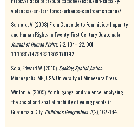
https://flacso.or.cr/publicaciones/exclusion-social-y-
violencias-en-territorios-urbanos-centroamericanos/
Sanford, V. (2008) From Genocide to Feminicide: Impunity
and Human Rights in Twenty-First Century Guatemala,
Journal of Human Rights
, 7:2, 104-122, DOI:
10.1080/14754830802070192
Soja, Edward W. (2010).
Seeking Spatial Justice
.
Minneapolis, MN, USA: University of Minnesota Press.
Winton, A. (2005). Youth, gangs, and violence: Analysing
the social and spatial mobility of young people in
Guatemala City.
Children’s Geographies, 3
(2), 167-184.