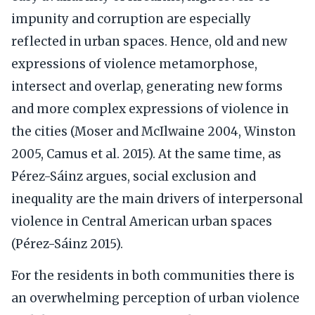
impunity and corruption are especially
reflected in urban spaces. Hence, old and new
expressions of violence metamorphose,
intersect and overlap, generating new forms
and more complex expressions of violence in
the cities (Moser and McIlwaine 2004, Winston
2005, Camus et al. 2015). At the same time, as
Pérez-Sáinz argues, social exclusion and
inequality are the main drivers of interpersonal
violence in Central American urban spaces
(Pérez-Sáinz 2015).
For the residents in both communities there is
an overwhelming perception of urban violence