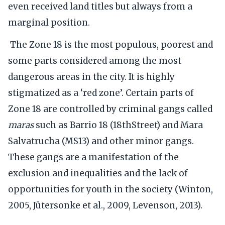
even received land titles but always from a
marginal position.
The Zone 18 is the most populous, poorest and
some parts considered among the most
dangerous areas in the city. It is highly
stigmatized as a ‘red zone’. Certain parts of
Zone 18 are controlled by criminal gangs called
maras
such as Barrio 18 (18thStreet) and Mara
Salvatrucha (MS13) and other minor gangs.
These gangs are a manifestation of the
exclusion and inequalities and the lack of
opportunities for youth in the society (Winton,
2005, Jütersonke et al., 2009, Levenson, 2013).