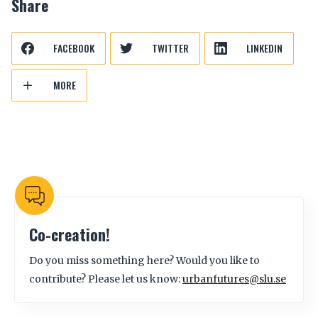
Share
FACEBOOK
TWITTER
LINKEDIN
MORE
Co-creation!
Do you miss something here? Would you like to
contribute? Please let us know:
urbanfutures@slu.se