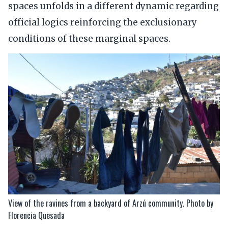
spaces unfolds in a different dynamic regarding
official logics reinforcing the exclusionary
conditions of these marginal spaces.
View of the ravines from a backyard of Arzú community. Photo by
Florencia Quesada