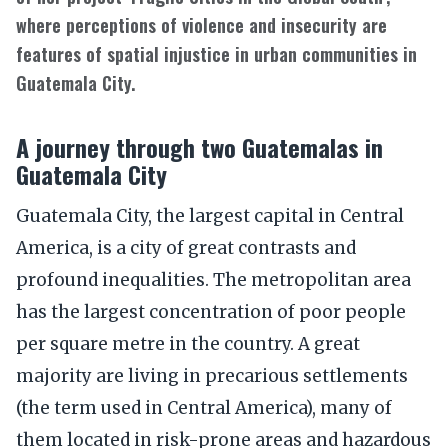
where perceptions of violence and insecurity are
features of spatial injustice in urban communities in
Guatemala City.
A journey through two Guatemalas in
Guatemala City
Guatemala City, the largest capital in Central
America, is a city of great contrasts and
profound inequalities. The metropolitan area
has the largest concentration of poor people
per square metre in the country. A great
majority are living in precarious settlements
(the term used in Central America), many of
them located in risk-prone areas and hazardous