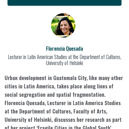
Florencia Quesada
Lecturer in Latin American Studies at the Department of Cultures,
University of Helsinki
Urban development in Guatemala City, like many other
cities in Latin America, takes place along lines of
social segregation and spatial fragmentation.
Florencia Quesada, Lecturer in Latin America Studies
at the Department of Cultures, Faculty of Arts,
University of Helsinki, discusses her research as part
of her project ‘Fragile Cities in the Global South’,