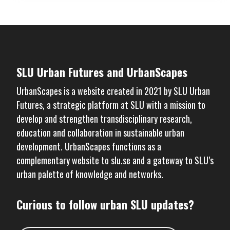
SLU Urban Futures and UrbanScapes
UrbanScapes is a website created in 2021 by
SLU Urban
Futures
, a strategic platform at SLU with a mission to
develop and strengthen transdisciplinary research,
education and collaboration in sustainable urban
development. UrbanScapes functions as a
complementary website to
slu.se
and a gateway to SLU’s
urban palette of knowledge and networks.
Curious to follow urban SLU updates?