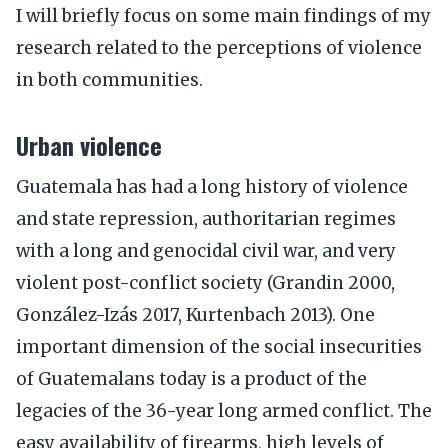
I will briefly focus on some main findings of my
research related to the perceptions of violence
in both communities.
Urban violence
Guatemala has had a long history of violence
and state repression, authoritarian regimes
with a long and genocidal civil war, and very
violent post-conflict society (Grandin 2000,
González-Izás 2017, Kurtenbach 2013). One
important dimension of the social insecurities
of Guatemalans today is a product of the
legacies of the 36-year long armed conflict. The
easy availability of firearms, high levels of