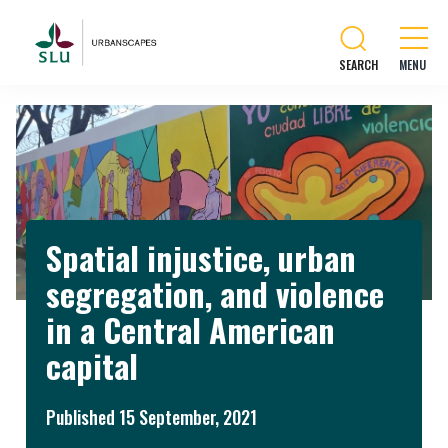
SEARCH
Spatial injustice, urban
segregation, and violence
in a Central American
capital
Published 15 September, 2021