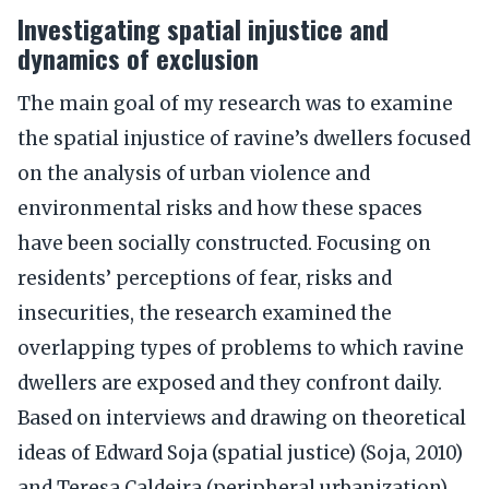
Investigating spatial injustice and
dynamics of exclusion
The main goal of my research was to examine
the spatial injustice of ravine’s dwellers focused
on the analysis of urban violence and
environmental risks and how these spaces
have been socially constructed. Focusing on
residents’ perceptions of fear, risks and
insecurities, the research examined the
overlapping types of problems to which ravine
dwellers are exposed and they confront daily.
Based on interviews and drawing on theoretical
ideas of Edward Soja (spatial justice) (Soja, 2010)
and Teresa Caldeira (peripheral urbanization)