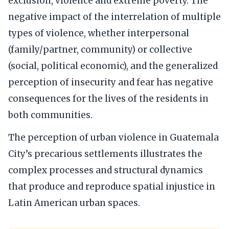
exclusion, violence and extreme poverty. The
negative impact of the interrelation of multiple
types of violence, whether interpersonal
(family/partner, community) or collective
(social, political economic), and the generalized
perception of insecurity and fear has negative
consequences for the lives of the residents in
both communities.
The perception of urban violence in Guatemala
City’s precarious settlements illustrates the
complex processes and structural dynamics
that produce and reproduce spatial injustice in
Latin American urban spaces.