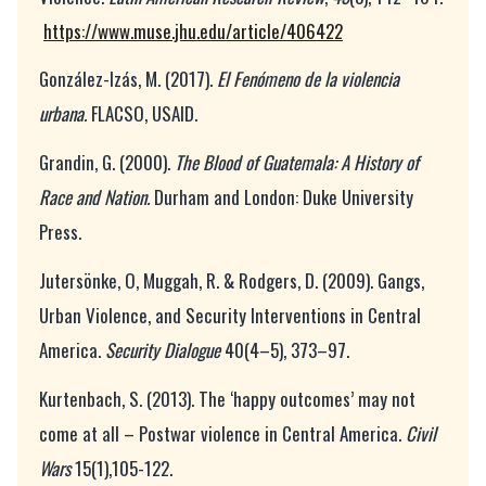
https://www.muse.jhu.edu/article/406422
González-Izás, M. (2017).
El Fenómeno de la violencia
urbana.
FLACSO, USAID.
Grandin, G. (2000).
The Blood of Guatemala: A History of
Race and Nation.
Durham and London: Duke University
Press.
Jutersönke, O, Muggah, R. & Rodgers, D. (2009). Gangs,
Urban Violence, and Security Interventions in Central
America.
Security Dialogue
40(4–5), 373–97.
Kurtenbach, S. (2013). The ‘happy outcomes’ may not
come at all – Postwar violence in Central America.
Civil
Wars
15(1),105-122.