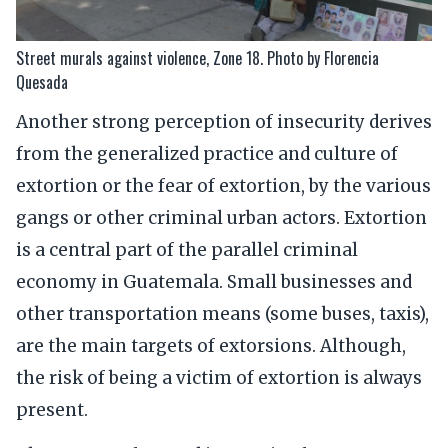
Street murals against violence, Zone 18. Photo by Florencia
Quesada
Another strong perception of insecurity derives
from the generalized practice and culture of
extortion or the fear of extortion, by the various
gangs or other criminal urban actors. Extortion
is a central part of the parallel criminal
economy in Guatemala. Small businesses and
other transportation means (some buses, taxis),
are the main targets of extorsions. Although,
the risk of being a victim of extortion is always
present.