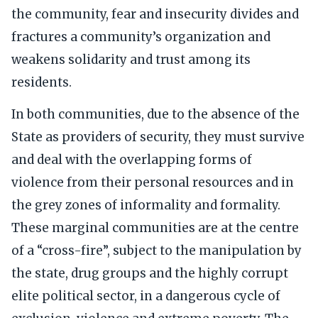
the community, fear and insecurity divides and
fractures a community’s organization and
weakens solidarity and trust among its
residents.
In both communities, due to the absence of the
State as providers of security, they must survive
and deal with the overlapping forms of
violence from their personal resources and in
the grey zones of informality and formality.
These marginal communities are at the centre
of a “cross-fire”, subject to the manipulation by
the state, drug groups and the highly corrupt
elite political sector, in a dangerous cycle of