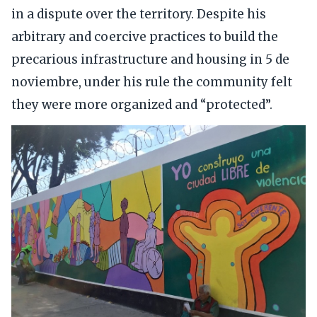
in a dispute over the territory. Despite his
arbitrary and coercive practices to build the
precarious infrastructure and housing in 5 de
noviembre, under his rule the community felt
they were more organized and “protected”.