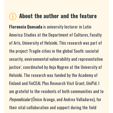
About the author and the feature
Florencia Quesada
is university lecturer in Latin
America Studies at the Department of Cultures, Faculty
of Arts, University of Helsinki.
This research was part of
the project ‘Fragile cities in the global South: societal
security, environmental vulnerability and representative
justice’, coordinated by Anja Nygren at the University of
Helsinki. The research was funded by the Academy of
Finland and FinCEAL Plus Research Visit Grant, UniPid. I
am grateful to the residents of both communities and to
Perpendicular
(Ónice Arango, and Andrea Valladares), for
their vital collaboration and support during the field