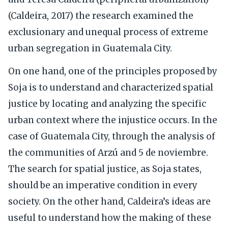
(Caldeira, 2017) the research examined the
exclusionary and unequal process of extreme
urban segregation in Guatemala City.
On one hand, one of the principles proposed by
Soja is to understand and characterized spatial
justice by locating and analyzing the specific
urban context where the injustice occurs. In the
case of Guatemala City, through the analysis of
the communities of Arzú and 5 de noviembre.
The search for spatial justice, as Soja states,
should be an imperative condition in every
society. On the other hand, Caldeira’s ideas are
useful to understand how the making of these