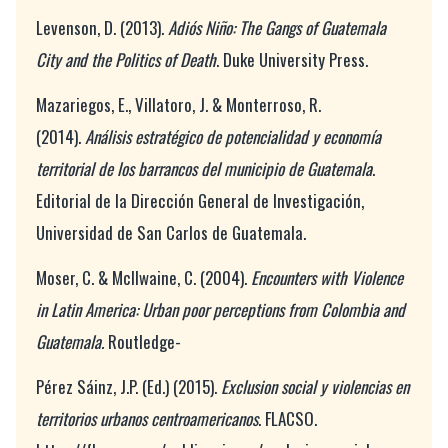
Levenson, D. (2013).
Adiós Niño: The Gangs of Guatemala
City and the Politics of Death
. Duke University Press.
Mazariegos, E., Villatoro, J. & Monterroso, R.
(2014).
Análisis estratégico de potencialidad y economía
territorial de los barrancos del municipio de Guatemala
.
Editorial de la Dirección General de Investigación,
Universidad de San Carlos de Guatemala.
Moser, C. & McIlwaine, C. (2004).
Encounters with Violence
in Latin America: Urban poor perceptions from Colombia and
Guatemala.
Routledge-
Pérez Sáinz, J.P. (Ed.) (2015).
Exclusion social y violencias en
territorios urbanos centroamericanos
. FLACSO.