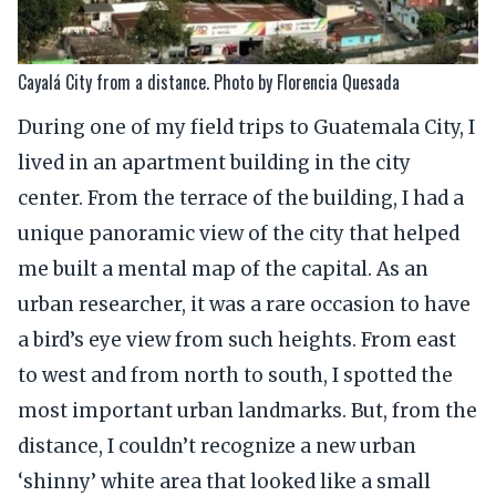
Cayalá City from a distance. Photo by Florencia Quesada
During one of my field trips to Guatemala City, I
lived in an apartment building in the city
center. From the terrace of the building, I had a
unique panoramic view of the city that helped
me built a mental map of the capital. As an
urban researcher, it was a rare occasion to have
a bird’s eye view from such heights. From east
to west and from north to south, I spotted the
most important urban landmarks. But, from the
distance, I couldn’t recognize a new urban
‘shinny’ white area that looked like a small