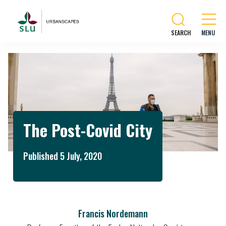
SEARCH
The Post-Covid City
Published 5 July, 2020
Francis Nordemann