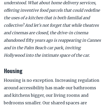
understood. What about home delivery services,
offering inventive food parcels that could redefine
the uses of a kitchen that is both familial and
collective? And let’s not forget that while theatres
and cinemas are closed, the drive-in cinema
abandoned fifty years ago is reappearing in Cannes
and in the Palm Beach car park, inviting
Hollywood into the intimate space of the car.
Housing
Housing is no exception. Increasing regulation
around accessibility has made our bathrooms
and kitchens bigger, our living rooms and
bedrooms smaller. Our shared spaces are