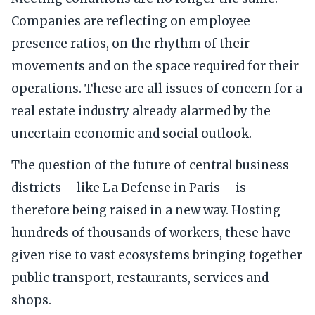
Companies are reflecting on employee
presence ratios, on the rhythm of their
movements and on the space required for their
operations. These are all issues of concern for a
real estate industry already alarmed by the
uncertain economic and social outlook.
The question of the future of central business
districts – like La Defense in Paris – is
therefore being raised in a new way. Hosting
hundreds of thousands of workers, these have
given rise to vast ecosystems bringing together
public transport, restaurants, services and
shops.