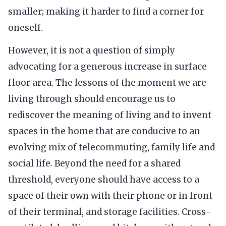
smaller; making it harder to find a corner for
oneself.
However, it is not a question of simply
advocating for a generous increase in surface
floor area. The lessons of the moment we are
living through should encourage us to
rediscover the meaning of living and to invent
spaces in the home that are conducive to an
evolving mix of telecommuting, family life and
social life. Beyond the need for a shared
threshold, everyone should have access to a
space of their own with their phone or in front
of their terminal, and storage facilities. Cross-