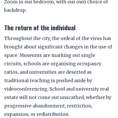
Zoom in our bedroom, with our own choice of
backdrop.
The return of the individual
Throughout the city, the ordeal of the virus has
brought about significant changes in the use of
space. Museums are marking out single
circuits, schools are organising occupancy
ratios, and universities are deserted as
traditional teaching is pushed aside by
videoconferencing. School and university real
estate will not come out unscathed, whether by
progressive abandonment, restriction,
expansion, or redistribution.