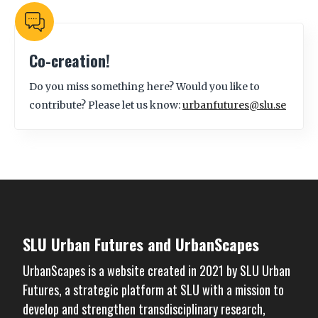
Co-creation!
Do you miss something here? Would you like to
contribute? Please let us know:
urbanfutures@slu.se
SLU Urban Futures and UrbanScapes
UrbanScapes is a website created in 2021 by
SLU Urban
Futures
, a strategic platform at SLU with a mission to
develop and strengthen transdisciplinary research,