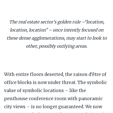
The real estate sector’s golden rule –“location,
location, location” – once intently focused on
these dense agglomerations, may start to look to
other, possibly outlying areas.
With entire floors deserted, the raison d’être of
office blocks is now under threat. The symbolic
value of symbolic locations – like the
penthouse conference room with panoramic
city views – is no longer guaranteed. We now