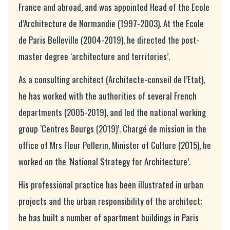
France and abroad, and was appointed Head of the Ecole
d’Architecture de Normandie (1997-2003). At the Ecole
de Paris Belleville (2004-2019), he directed the post-
master degree ‘architecture and territories’.
As a consulting architect (Architecte-conseil de l’Etat),
he has worked with the authorities of several French
departments (2005-2019), and led the national working
group ‘Centres Bourgs (2019)’. Chargé de mission in the
office of Mrs Fleur Pellerin, Minister of Culture (2015), he
worked on the ‘National Strategy for Architecture’.
His professional practice has been illustrated in urban
projects and the urban responsibility of the architect;
he has built a number of apartment buildings in Paris