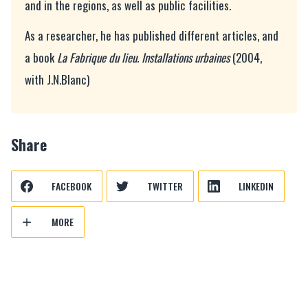
and in the regions, as well as public facilities.
As a researcher, he has published different articles, and
a book
La Fabrique du lieu. Installations urbaines
(2004,
with J.N.Blanc)
Share
FACEBOOK
TWITTER
LINKEDIN
MORE