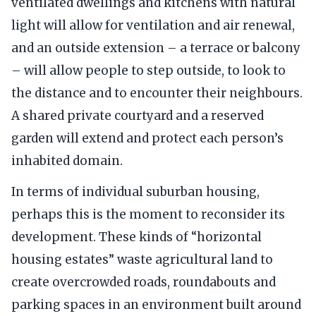
ventilated dwellings and kitchens with natural
light will allow for ventilation and air renewal,
and an outside extension – a terrace or balcony
– will allow people to step outside, to look to
the distance and to encounter their neighbours.
A shared private courtyard and a reserved
garden will extend and protect each person’s
inhabited domain.
In terms of individual suburban housing,
perhaps this is the moment to reconsider its
development. These kinds of “horizontal
housing estates” waste agricultural land to
create overcrowded roads, roundabouts and
parking spaces in an environment built around