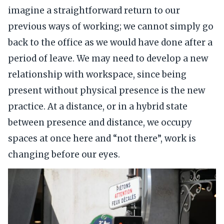
imagine a straightforward return to our
previous ways of working; we cannot simply go
back to the office as we would have done after a
period of leave. We may need to develop a new
relationship with workspace, since being
present without physical presence is the new
practice. At a distance, or in a hybrid state
between presence and distance, we occupy
spaces at once here and “not there”, work is
changing before our eyes.