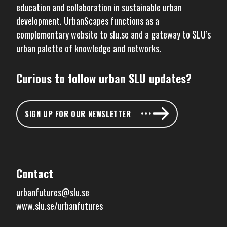
education and collaboration in sustainable urban
development. UrbanScapes functions as a
complementary website to
slu.se
and a gateway to SLU’s
urban palette of knowledge and networks.
Curious to follow urban SLU updates?
SIGN UP FOR OUR NEWSLETTER
Contact
urbanfutures@slu.se
www.slu.se/urbanfutures