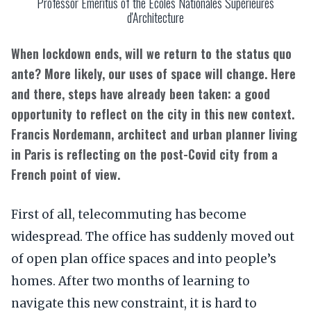
Professor Emeritus of the Ecoles Nationales Supérieures
d'Architecture
When lockdown ends, will we return to the status quo
ante? More likely, our uses of space will change. Here
and there, steps have already been taken: a good
opportunity to reflect on the city in this new context.
Francis Nordemann, architect and urban planner living
in Paris is reflecting on the post-Covid city from a
French point of view.
First of all, telecommuting has become
widespread. The office has suddenly moved out
of open plan office spaces and into people’s
homes. After two months of learning to
navigate this new constraint, it is hard to