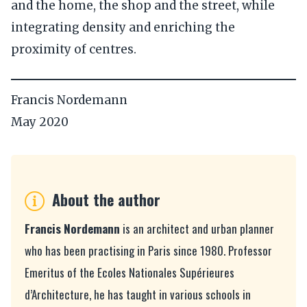
and the home, the shop and the street, while
integrating density and enriching the
proximity of centres.
Francis Nordemann
May 2020
About the author
Francis Nordemann
is an architect and urban planner
who has been practising in Paris since 1980. Professor
Emeritus of the Ecoles Nationales Supérieures
d’Architecture, he has taught in various schools in