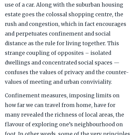
use of a car. Along with the suburban housing
estate goes the colossal shopping centre, the
rush and congestion, which in fact encourages
and perpetuates confinement and social
distance as the rule for living together. This
strange coupling of opposites – isolated
dwellings and concentrated social spaces —
confuses the values of privacy and the counter-
values of meeting and urban conviviality.
Confinement measures, imposing limits on
how far we can travel from home, have for
many revealed the richness of local areas, the
flavour of exploring one’s neighbourhood on
foot. In other words, some of the very principles