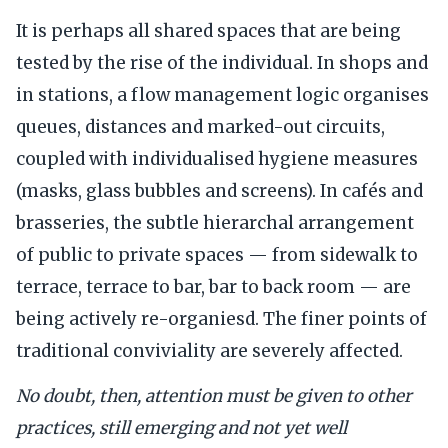
It is perhaps all shared spaces that are being
tested by the rise of the individual. In shops and
in stations, a flow management logic organises
queues, distances and marked-out circuits,
coupled with individualised hygiene measures
(masks, glass bubbles and screens). In cafés and
brasseries, the subtle hierarchal arrangement
of public to private spaces — from sidewalk to
terrace, terrace to bar, bar to back room — are
being actively re-organiesd. The finer points of
traditional conviviality are severely affected.
No doubt, then, attention must be given to other
practices, still emerging and not yet well