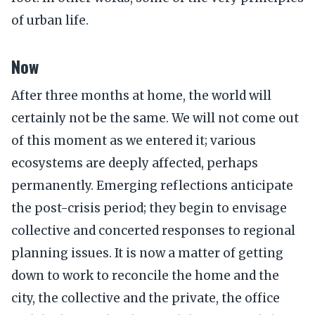
of urban life.
Now
After three months at home, the world will
certainly not be the same. We will not come out
of this moment as we entered it; various
ecosystems are deeply affected, perhaps
permanently. Emerging reflections anticipate
the post-crisis period; they begin to envisage
collective and concerted responses to regional
planning issues. It is now a matter of getting
down to work to reconcile the home and the
city, the collective and the private, the office