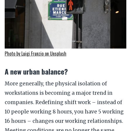
Photo by Luigi Frunzio on Unsplash
A new urban balance?
More generally, the physical isolation of
workstations is becoming a major trend in
companies. Redefining shift work – instead of
10 people working 8 hours, you have 5 working
16 hours – changes our working relationships.
Meeting conditions are no longer the same.