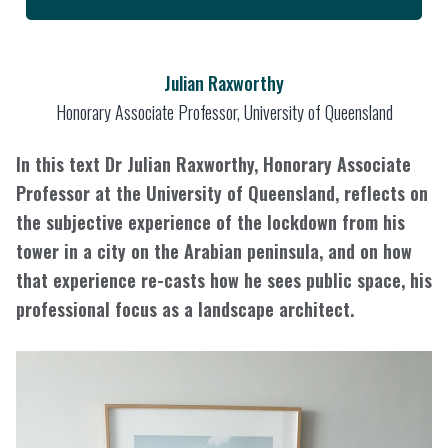
Julian Raxworthy
Honorary Associate Professor, University of Queensland
In this text Dr Julian Raxworthy, Honorary Associate
Professor at the University of Queensland, reflects on
the subjective experience of the lockdown from his
tower in a city on the Arabian peninsula, and on how
that experience re-casts how he sees public space, his
professional focus as a landscape architect.