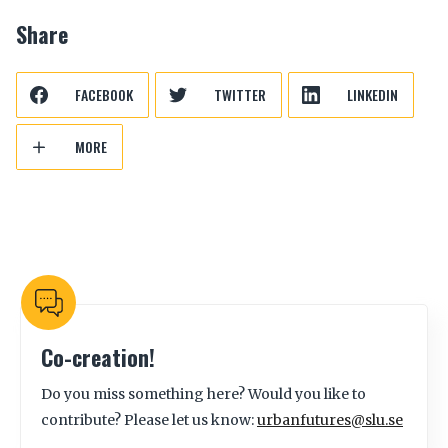
Share
FACEBOOK
TWITTER
LINKEDIN
MORE
Co-creation!
Do you miss something here? Would you like to
contribute? Please let us know:
urbanfutures@slu.se