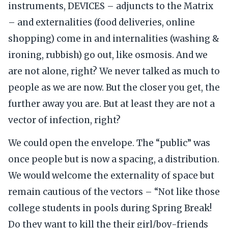
instruments, DEVICES – adjuncts to the Matrix
– and externalities (food deliveries, online
shopping) come in and internalities (washing &
ironing, rubbish) go out, like osmosis. And we
are not alone, right? We never talked as much to
people as we are now. But the closer you get, the
further away you are. But at least they are not a
vector of infection, right?
We could open the envelope. The “public” was
once people but is now a spacing, a distribution.
We would welcome the externality of space but
remain cautious of the vectors – “Not like those
college students in pools during Spring Break!
Do they want to kill the their girl/boy-friends