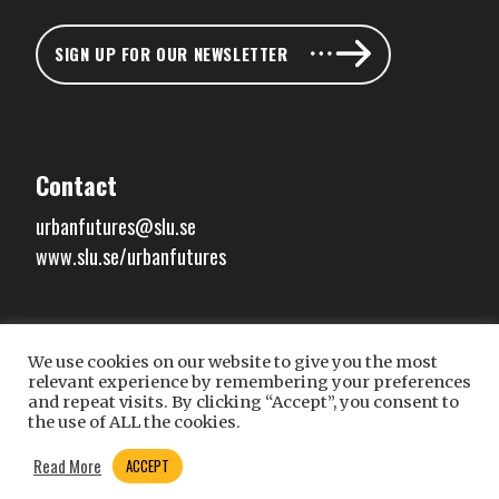
SIGN UP FOR OUR NEWSLETTER
Contact
urbanfutures@slu.se
www.slu.se/urbanfutures
We use cookies on our website to give you the most
Connect with us
relevant experience by remembering your preferences
and repeat visits. By clicking “Accept”, you consent to
the use of ALL the cookies.
Read More
ACCEPT