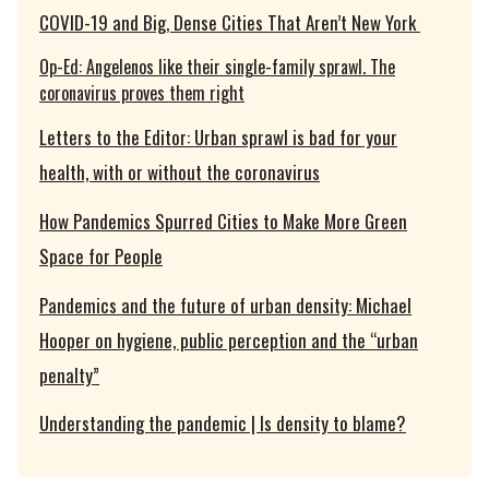
COVID-19 and Big, Dense Cities That Aren’t New York
Op-Ed: Angelenos like their single-family sprawl. The
coronavirus proves them right
Letters to the Editor: Urban sprawl is bad for your
health, with or without the coronavirus
How Pandemics Spurred Cities to Make More Green
Space for People
Pandemics and the future of urban density: Michael
Hooper on hygiene, public perception and the “urban
penalty”
Understanding the pandemic | Is density to blame?