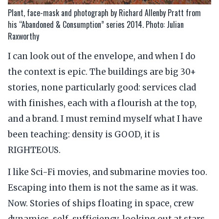
Plant, face-mask and photograph by Richard Allenby Pratt from
his “Abandoned & Consumption” series 2014. Photo: Julian
Raxworthy
I can look out of the envelope, and when I do
the context is epic. The buildings are big 30+
stories, none particularly good: services clad
with finishes, each with a flourish at the top,
and a brand. I must remind myself what I have
been teaching: density is GOOD, it is
RIGHTEOUS.
I like Sci-Fi movies, and submarine movies too.
Escaping into them is not the same as it was.
Now. Stories of ships floating in space, crew
dynamics, self-sufficiency, looking out at stars