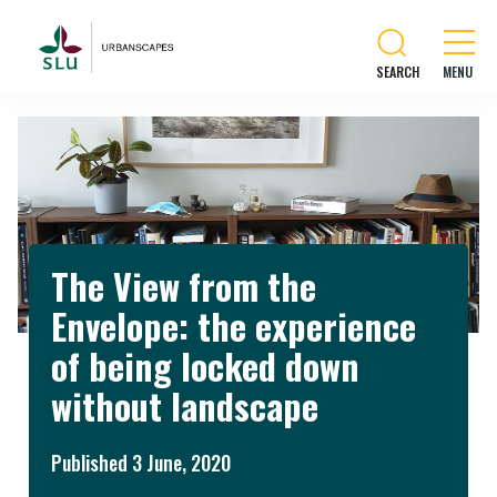
SEARCH
The View from the
Envelope: the experience
of being locked down
without landscape
Published 3 June, 2020