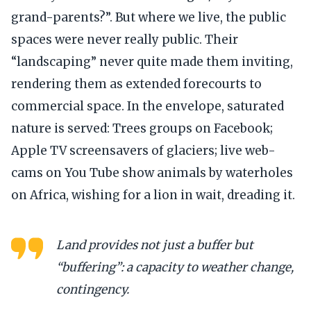
grand-parents?”. But where we live, the public
spaces were never really public. Their
“landscaping” never quite made them inviting,
rendering them as extended forecourts to
commercial space. In the envelope, saturated
nature is served: Trees groups on Facebook;
Apple TV screensavers of glaciers; live web-
cams on You Tube show animals by waterholes
on Africa, wishing for a lion in wait, dreading it.
Land provides not just a buffer but
“buffering”: a capacity to weather change,
contingency.