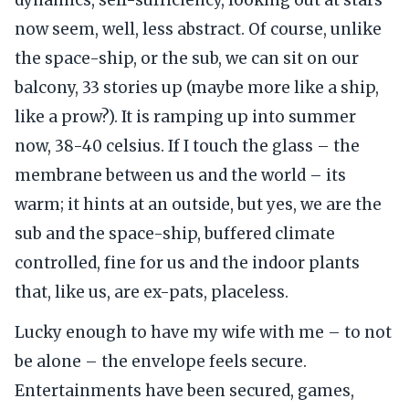
now seem, well, less abstract. Of course, unlike
the space-ship, or the sub, we can sit on our
balcony, 33 stories up (maybe more like a ship,
like a prow?). It is ramping up into summer
now, 38-40 celsius. If I touch the glass – the
membrane between us and the world – its
warm; it hints at an outside, but yes, we are the
sub and the space-ship, buffered climate
controlled, fine for us and the indoor plants
that, like us, are ex-pats, placeless.
Lucky enough to have my wife with me – to not
be alone – the envelope feels secure.
Entertainments have been secured, games,