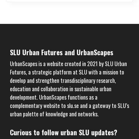
SLU Urban Futures and UrbanScapes
UrbanScapes is a website created in 2021 by
SLU Urban
Futures
, a strategic platform at SLU with a mission to
develop and strengthen transdisciplinary research,
education and collaboration in sustainable urban
development. UrbanScapes functions as a
complementary website to
slu.se
and a gateway to SLU’s
urban palette of knowledge and networks.
Curious to follow urban SLU updates?