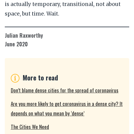
is actually temporary, transitional, not about
space, but time. Wait.
Julian Raxworthy
June 2020
More to read
Don’t blame dense cities for the spread of coronavirus
Are you more likely to get coronavirus in a dense city? It
depends on what you mean by ‘dense’
The Cities We Need