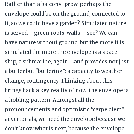
Rather than a balcony-prow, perhaps the
envelope could be on the ground, connected to
it, so we could have a garden? Simulated nature
is served – green roofs, walls – see? We can
have nature without ground, but the more it is
simulated the more the envelope is a space-
ship, a submarine, again. Land provides not just
a buffer but “buffering”: a capacity to weather
change, contingency. Thinking about this
brings back a key reality of now: the envelope is
a holding pattern. Amongst all the
pronouncements and optimistic “carpe diem”
advertorials, we need the envelope because we
don’t know what is next, because the envelope