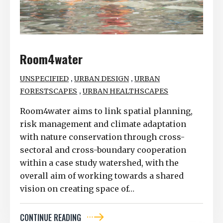
Room4water
,
,
UNSPECIFIED
URBAN DESIGN
URBAN
,
FORESTSCAPES
URBAN HEALTHSCAPES
Room4water aims to link spatial planning,
risk management and climate adaptation
with nature conservation through cross-
sectoral and cross-boundary cooperation
within a case study watershed, with the
overall aim of working towards a shared
vision on creating space of…
CONTINUE READING