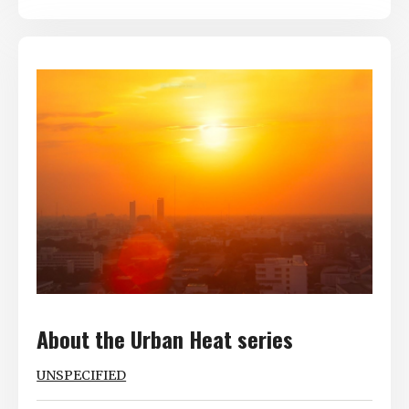
About the Urban Heat series
UNSPECIFIED