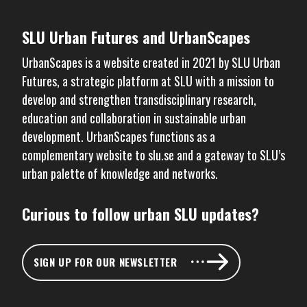
SLU Urban Futures and UrbanScapes
UrbanScapes is a website created in 2021 by
SLU Urban
Futures
, a strategic platform at SLU with a mission to
develop and strengthen transdisciplinary research,
education and collaboration in sustainable urban
development. UrbanScapes functions as a
complementary website to
slu.se
and a gateway to SLU’s
urban palette of knowledge and networks.
Curious to follow urban SLU updates?
SIGN UP FOR OUR NEWSLETTER