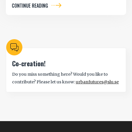
CONTINUE READING
Co-creation!
Do you miss something here? Would you like to
contribute? Please let us know:
urbanfutures@slu.se