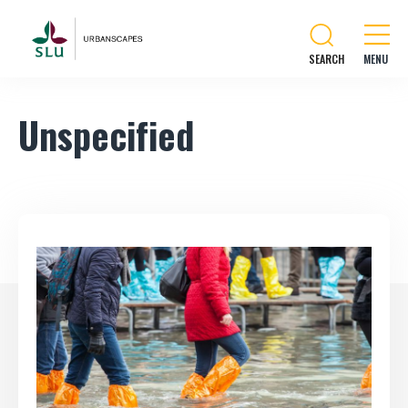
SEARCH
Unspecified