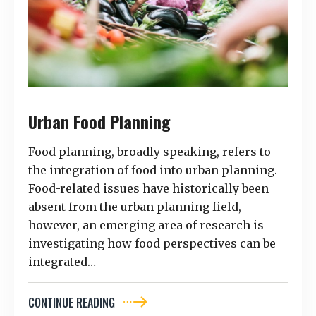
Urban Food Planning
Food planning, broadly speaking, refers to
the integration of food into urban planning.
Food-related issues have historically been
absent from the urban planning field,
however, an emerging area of research is
investigating how food perspectives can be
integrated…
CONTINUE READING