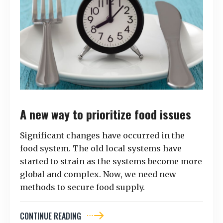
A new way to prioritize food issues
Significant changes have occurred in the
food system. The old local systems have
started to strain as the systems become more
global and complex. Now, we need new
methods to secure food supply.
CONTINUE READING