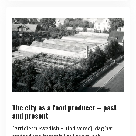
The city as a food producer – past
and present
[Article in Swedish - Biodiverse] Idag har