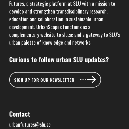
Futures
, a strategic platform at SLU with a mission to
develop and strengthen transdisciplinary research,
education and collaboration in sustainable urban
development. UrbanScapes functions as a
complementary website to
slu.se
and a gateway to SLU’s
urban palette of knowledge and networks.
Curious to follow urban SLU updates?
SIGN UP FOR OUR NEWSLETTER
Contact
urbanfutures@slu.se