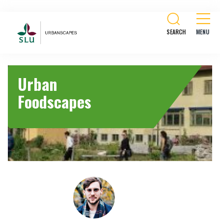
SEARCH
Urban
Foodscapes