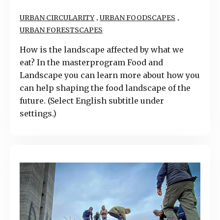
,
,
URBAN CIRCULARITY
URBAN FOODSCAPES
URBAN FORESTSCAPES
How is the landscape affected by what we
eat? In the masterprogram Food and
Landscape you can learn more about how you
can help shaping the food landscape of the
future. (Select English subtitle under
settings.)