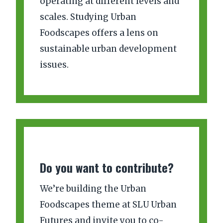
operating at different levels and
scales. Studying Urban
Foodscapes offers a lens on
sustainable urban development
issues.
Do you want to contribute?
We’re building the Urban
Foodscapes theme at SLU Urban
Futures and invite you to co-