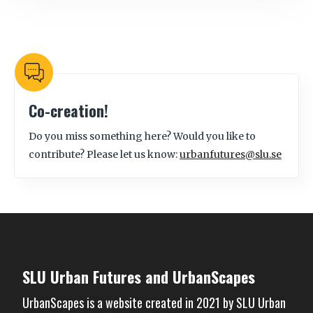
Co-creation!
Do you miss something here? Would you like to
contribute? Please let us know:
urbanfutures@slu.se
SLU Urban Futures and UrbanScapes
UrbanScapes is a website created in 2021 by
SLU Urban