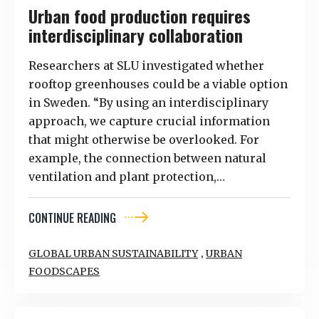
Urban food production requires
interdisciplinary collaboration
Researchers at SLU investigated whether
rooftop greenhouses could be a viable option
in Sweden. “By using an interdisciplinary
approach, we capture crucial information
that might otherwise be overlooked. For
example, the connection between natural
ventilation and plant protection,…
CONTINUE READING
,
GLOBAL URBAN SUSTAINABILITY
URBAN
FOODSCAPES