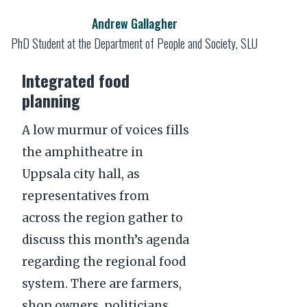
Andrew Gallagher
PhD Student at the Department of People and Society, SLU
Integrated food
planning
A low murmur of voices fills
the amphitheatre in
Uppsala city hall, as
representatives from
across the region gather to
discuss this month’s agenda
regarding the regional food
system. There are farmers,
shop owners, politicians,