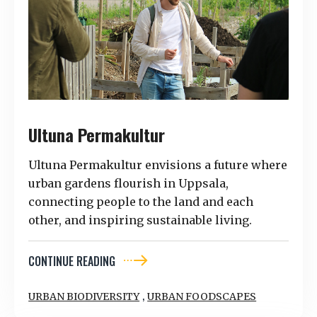
Ultuna Permakultur
Ultuna Permakultur envisions a future where
urban gardens flourish in Uppsala,
connecting people to the land and each
other, and inspiring sustainable living.
CONTINUE READING
,
URBAN BIODIVERSITY
URBAN FOODSCAPES