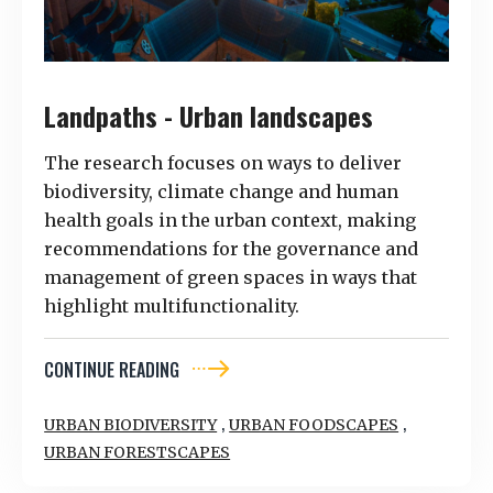
Landpaths - Urban landscapes
The research focuses on ways to deliver
biodiversity, climate change and human
health goals in the urban context, making
recommendations for the governance and
management of green spaces in ways that
highlight multifunctionality.
CONTINUE READING
,
,
URBAN BIODIVERSITY
URBAN FOODSCAPES
URBAN FORESTSCAPES