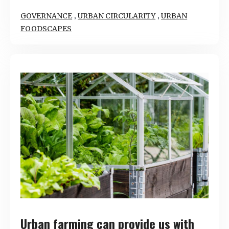
,
,
GOVERNANCE
URBAN CIRCULARITY
URBAN
FOODSCAPES
Urban farming can provide us with