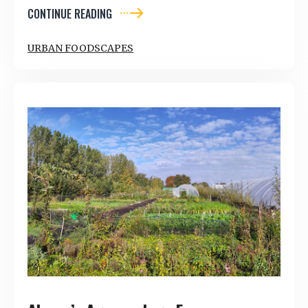
CONTINUE READING
URBAN FOODSCAPES