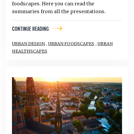
foodscapes. Here you can read the
summaries from all the presentations.
CONTINUE READING
,
,
URBAN DESIGN
URBAN FOODSCAPES
URBAN
HEALTHSCAPES