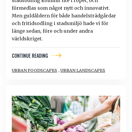
stadsodling kommit lite i ropet, och
förmedlas som något nytt och innovativt.
Men guldåldern för både handelsträdgårdar
och fritidsodling i stadsmiljö hade vi för
länge sedan, före och under andra
världskriget.
CONTINUE READING
,
URBAN FOODSCAPES
URBAN LANDSCAPES