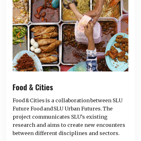
Food & Cities
Food & Cities is a collaboration between SLU
Future Food and SLU Urban Futures. The
project communicates SLU’s existing
research and aims to create new encounters
between different disciplines and sectors.