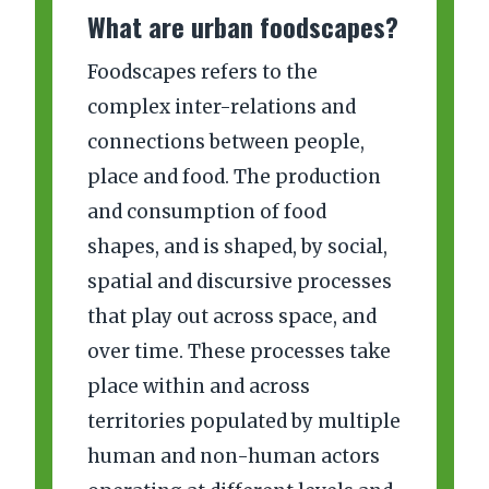
What are urban foodscapes?
Foodscapes refers to the
complex inter-relations and
connections between people,
place and food. The production
and consumption of food
shapes, and is shaped, by social,
spatial and discursive processes
that play out across space, and
over time. These processes take
place within and across
territories populated by multiple
human and non-human actors