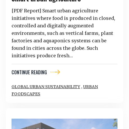
[PDF Report] Smart urban agriculture
initiatives where food is produced in closed,
controlled and digitally augmented
environments, such as vertical farms, plant
factories and aquaponics systems can be
found in cities across the globe. Such
initiatives produce fresh…
CONTINUE READING
,
GLOBAL URBAN SUSTAINABILITY
URBAN
FOODSCAPES