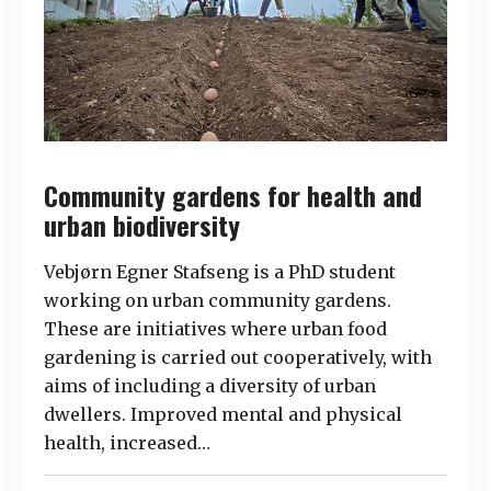
Community gardens for health and
urban biodiversity
Vebjørn Egner Stafseng is a PhD student
working on urban community gardens.
These are initiatives where urban food
gardening is carried out cooperatively, with
aims of including a diversity of urban
dwellers. Improved mental and physical
health, increased…