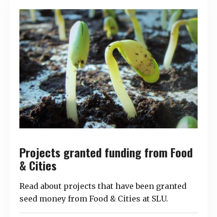
Projects granted funding from Food
& Cities
Read about projects that have been granted
seed money from Food & Cities at SLU.