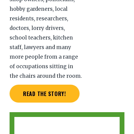
hobby gardeners, local
residents, researchers,
doctors, lorry drivers,
school teachers, kitchen
staff, lawyers and many
more people from a range
of occupations sitting in
the chairs around the room.
READ THE STORY!