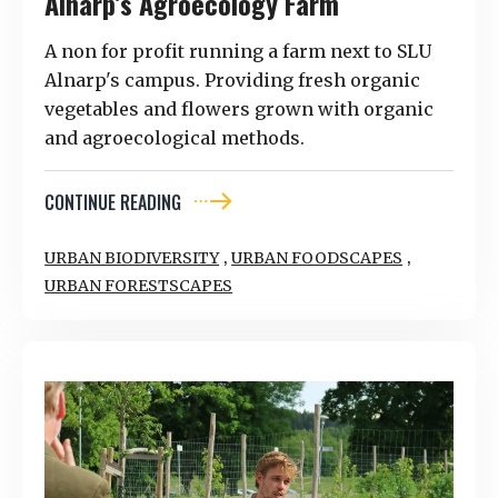
Alnarp’s Agroecology Farm
A non for profit running a farm next to SLU
Alnarp's campus. Providing fresh organic
vegetables and flowers grown with organic
and agroecological methods.
CONTINUE READING
,
,
URBAN BIODIVERSITY
URBAN FOODSCAPES
URBAN FORESTSCAPES