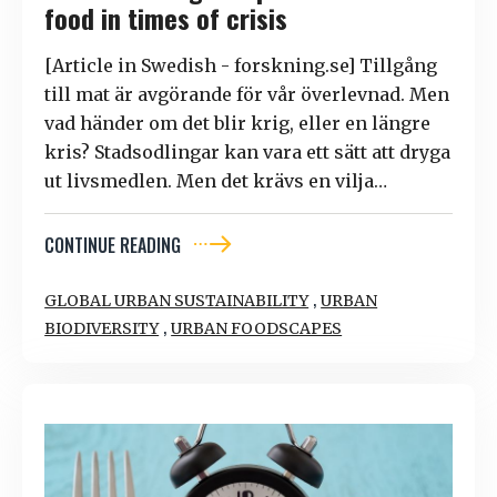
food in times of crisis
[Article in Swedish - forskning.se] Tillgång
till mat är avgörande för vår överlevnad. Men
vad händer om det blir krig, eller en längre
kris? Stadsodlingar kan vara ett sätt att dryga
ut livsmedlen. Men det krävs en vilja…
CONTINUE READING
,
GLOBAL URBAN SUSTAINABILITY
URBAN
,
BIODIVERSITY
URBAN FOODSCAPES