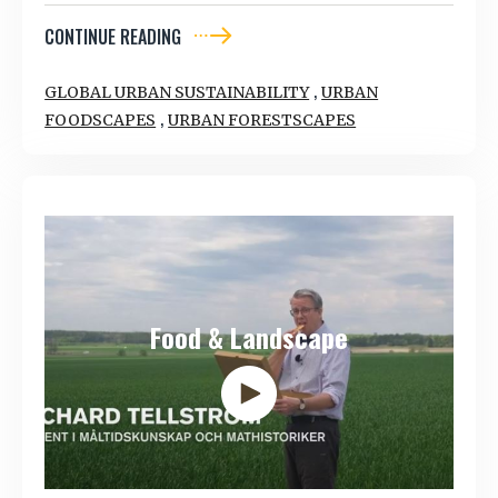
CONTINUE READING
,
GLOBAL URBAN SUSTAINABILITY
URBAN
,
FOODSCAPES
URBAN FORESTSCAPES
Food & Landscape