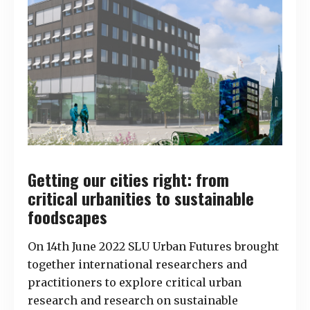
Getting our cities right: from
critical urbanities to sustainable
foodscapes
On 14th June 2022 SLU Urban Futures brought
together international researchers and
practitioners to explore critical urban
research and research on sustainable