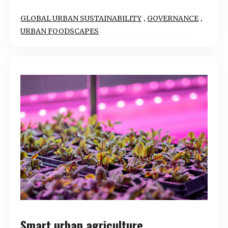
,
,
GLOBAL URBAN SUSTAINABILITY
GOVERNANCE
URBAN FOODSCAPES
Smart urban agriculture