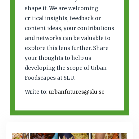
shape it. We are welcoming
critical insights, feedback or
content ideas, your contributions
and networks can be valuable to
explore this lens further. Share
your thoughts to help us
developing the scope of Urban
Foodscapes at SLU.
Write to:
urbanfutures@slu.se