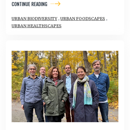
CONTINUE READING
,
,
URBAN BIODIVERSITY
URBAN FOODSCAPES
URBAN HEALTHSCAPES